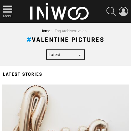
SEARCH
L
Menu
You are here:
Home
Tag Archives: valentine pictures
VALENTINE PICTURES
LATEST STORIES