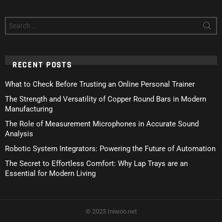
Search
for:
RECENT POSTS
What to Check Before Trusting an Online Personal Trainer
The Strength and Versatility of Copper Round Bars in Modern
Manufacturing
The Role of Measurement Microphones in Accurate Sound
Analysis
Robotic System Integrators: Powering the Future of Automation
The Secret to Effortless Comfort: Why Lap Trays are an
Essential for Modern Living
© 2023 Iniwoo.net