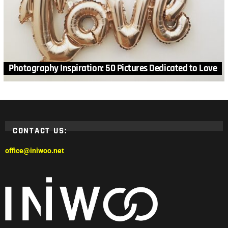
Photography Inspiration: 50 Pictures Dedicated to Love
CONTACT US:
office@iniwoo.net