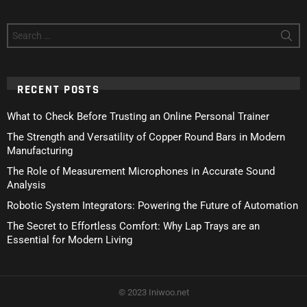
Search
for:
RECENT POSTS
What to Check Before Trusting an Online Personal Trainer
The Strength and Versatility of Copper Round Bars in Modern
Manufacturing
The Role of Measurement Microphones in Accurate Sound
Analysis
Robotic System Integrators: Powering the Future of Automation
The Secret to Effortless Comfort: Why Lap Trays are an
Essential for Modern Living
© 2023 Iniwoo.net