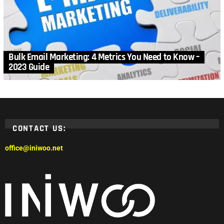
Bulk Email Marketing: 4 Metrics You Need to Know –
2023 Guide
CONTACT US:
office@iniwoo.net