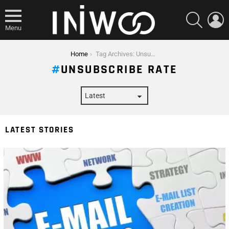
SEARCH
L
Menu
You are here:
Home
Tag Archives: Unsubscribe Rate
UNSUBSCRIBE RATE
LATEST STORIES