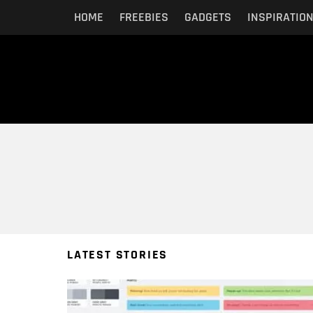
HOME
FREEBIES
GADGETS
INSPIRATIO
You are here:
LATEST STORIES