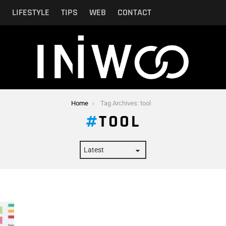
N
LIFESTYLE
TIPS
WEB
CONTACT
Home
Tag Archives: tool
TOOL