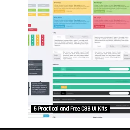
5 Practical and Free CSS UI Kits