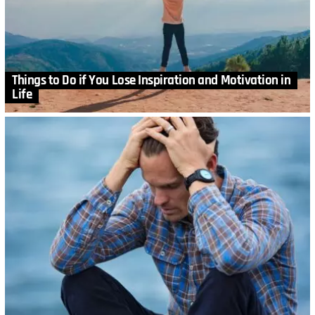
Things to Do if You Lose Inspiration and Motivation in
Life