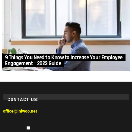
9 Things You Need to Know to Increase Your Employee
Engagement – 2023 Guide
CONTACT US:
office@iniwoo.net