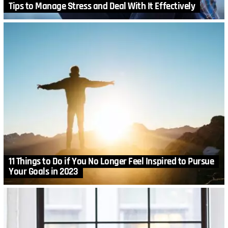
Tips to Manage Stress and Deal With It Effectively
11 Things to Do if You No Longer Feel Inspired to Pursue
Your Goals in 2023