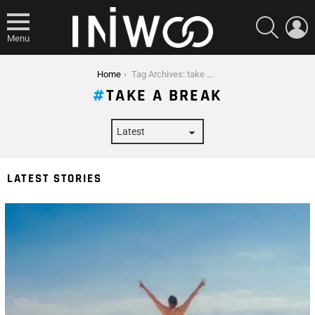
SEARCH
L
Menu
You are here:
Home
Tag Archives: take a break
TAKE A BREAK
LATEST STORIES