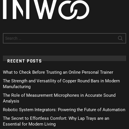
Search
for:
RECENT POSTS
What to Check Before Trusting an Online Personal Trainer
The Strength and Versatility of Copper Round Bars in Modern
Manufacturing
The Role of Measurement Microphones in Accurate Sound
Analysis
Robotic System Integrators: Powering the Future of Automation
The Secret to Effortless Comfort: Why Lap Trays are an
Essential for Modern Living