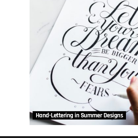
Hand-Lettering in Summer Designs