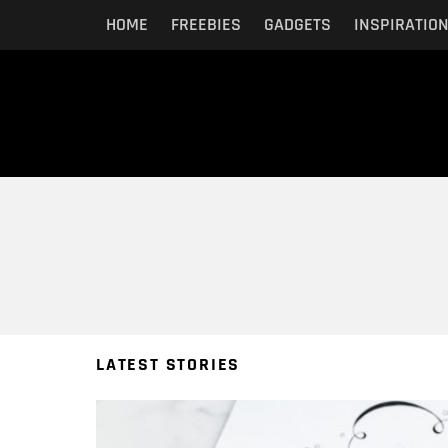
HOME
FREEBIES
GADGETS
INSPIRATIO
You are here:
LATEST STORIES