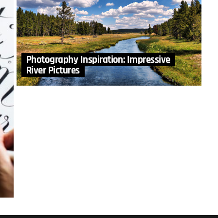
Photography Inspiration: Impressive
River Pictures