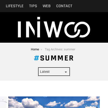
N
LIFESTYLE
TIPS
WEB
CONTACT
Home
Tag Archives: summer
SUMMER