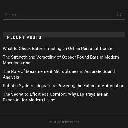
Search
for:
RECENT POSTS
What to Check Before Trusting an Online Personal Trainer
The Strength and Versatility of Copper Round Bars in Modern
Manufacturing
The Role of Measurement Microphones in Accurate Sound
Analysis
Robotic System Integrators: Powering the Future of Automation
The Secret to Effortless Comfort: Why Lap Trays are an
Essential for Modern Living
© 2023 Iniwoo.net