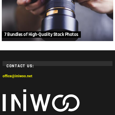
7 Bundles of High-Quality Stock Photos
CONTACT US:
office@iniwoo.net