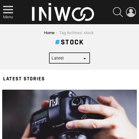
SEARCH
L
Menu
You are here:
Home
Tag Archives: stock
STOCK
LATEST STORIES