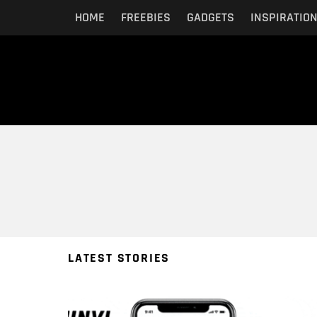
HOME
FREEBIES
GADGETS
INSPIRATIO
You are here:
LATEST STORIES