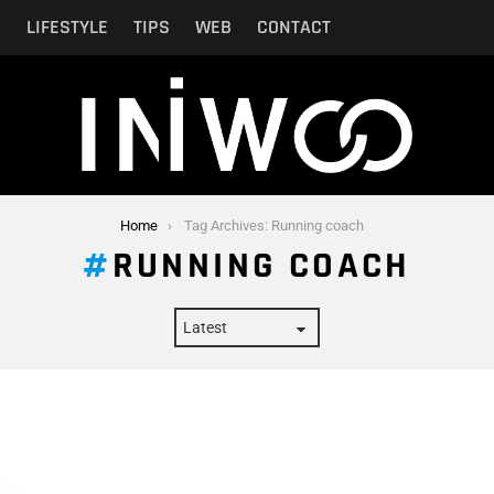
N
LIFESTYLE
TIPS
WEB
CONTACT
Home
Tag Archives: Running coach
RUNNING COACH