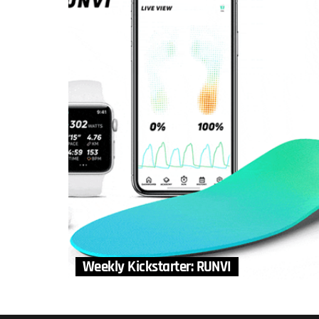
Weekly Kickstarter: RUNVI