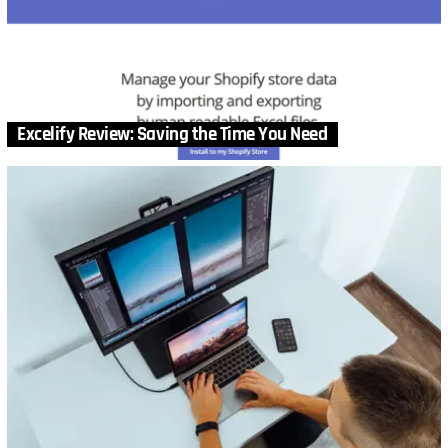
Excelify Review: Saving the Time You Need