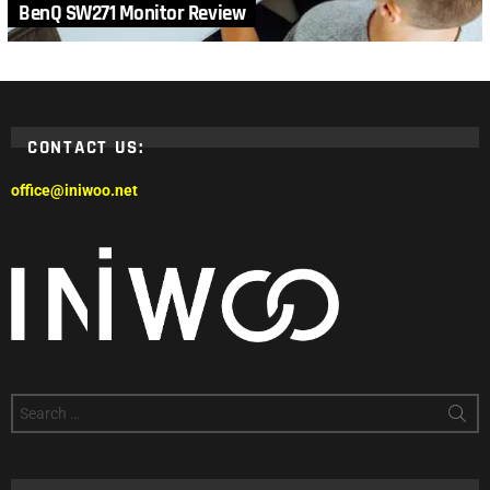
BenQ SW271 Monitor Review
CONTACT US:
office@iniwoo.net
Search
for: