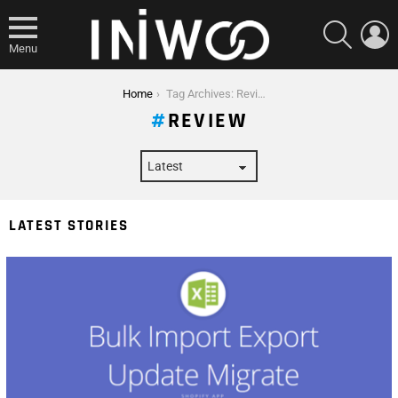
SEARCH
L
Menu
You are here:
Home
Tag Archives: Review
REVIEW
LATEST STORIES