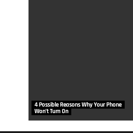
4 Possible Reasons Why Your Phone
Won’t Turn On