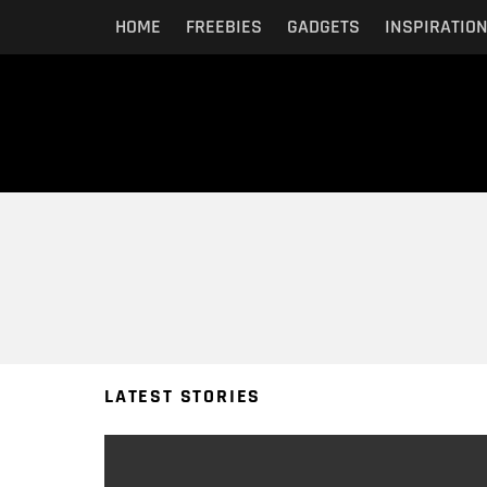
HOME
FREEBIES
GADGETS
INSPIRATIO
You are here:
LATEST STORIES