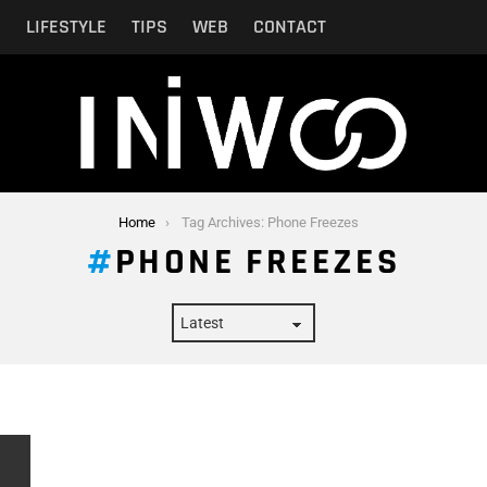
N
LIFESTYLE
TIPS
WEB
CONTACT
Home
Tag Archives: Phone Freezes
PHONE FREEZES