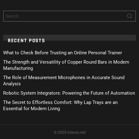
Search
for:
RECENT POSTS
What to Check Before Trusting an Online Personal Trainer
The Strength and Versatility of Copper Round Bars in Modern
Manufacturing
The Role of Measurement Microphones in Accurate Sound
Analysis
Robotic System Integrators: Powering the Future of Automation
The Secret to Effortless Comfort: Why Lap Trays are an
Essential for Modern Living
© 2023 Iniwoo.net