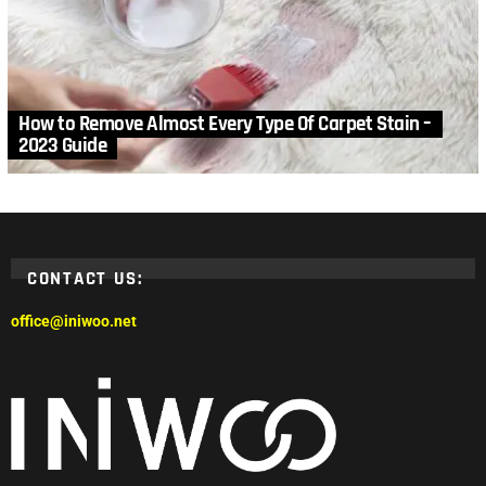
How to Remove Almost Every Type Of Carpet Stain –
2023 Guide
CONTACT US:
office@iniwoo.net