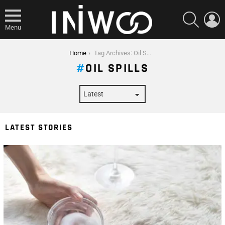
SEARCH
L
Menu
You are here:
Home
Tag Archives: Oil Spills
OIL SPILLS
LATEST STORIES