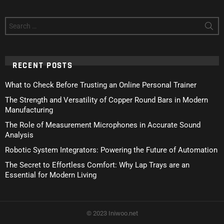
Search
for:
RECENT POSTS
What to Check Before Trusting an Online Personal Trainer
The Strength and Versatility of Copper Round Bars in Modern
Manufacturing
The Role of Measurement Microphones in Accurate Sound
Analysis
Robotic System Integrators: Powering the Future of Automation
The Secret to Effortless Comfort: Why Lap Trays are an
Essential for Modern Living
© 2023 Iniwoo.net