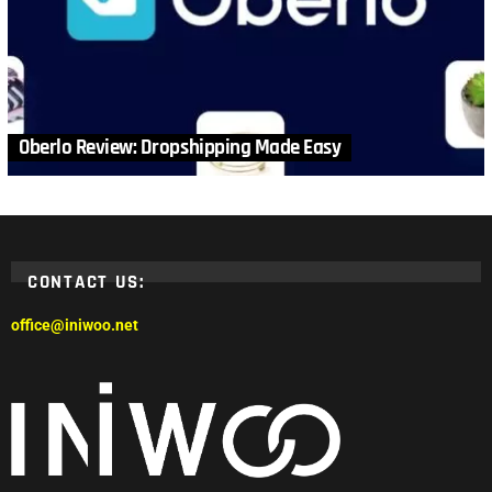
Oberlo Review: Dropshipping Made Easy
CONTACT US:
office@iniwoo.net