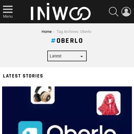
SEARCH
L
Menu
You are here:
Home
Tag Archives: Oberlo
OBERLO
LATEST STORIES