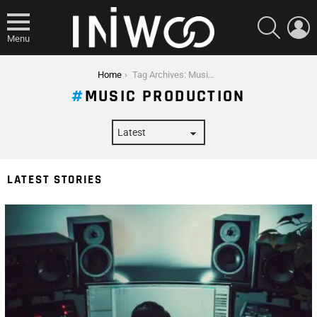
SEARCH
L
Menu
You are here:
Home
Tag Archives: Music Production
MUSIC PRODUCTION
LATEST STORIES