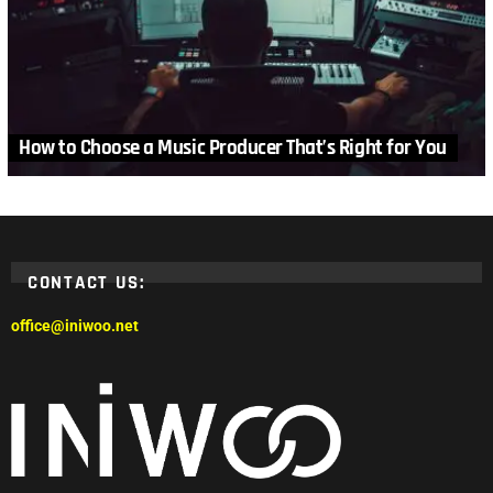
How to Choose a Music Producer That’s Right for You
CONTACT US:
office@iniwoo.net