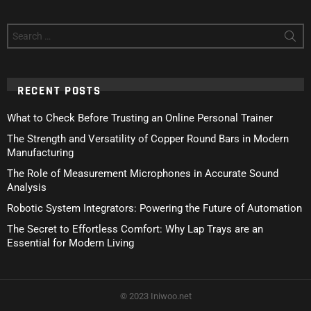
Search
for:
RECENT POSTS
What to Check Before Trusting an Online Personal Trainer
The Strength and Versatility of Copper Round Bars in Modern
Manufacturing
The Role of Measurement Microphones in Accurate Sound
Analysis
Robotic System Integrators: Powering the Future of Automation
The Secret to Effortless Comfort: Why Lap Trays are an
Essential for Modern Living
© 2023 Iniwoo.net