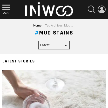
SEARCH
L
Menu
You are here:
Home
Tag Archives: Mud Stains
MUD STAINS
LATEST STORIES