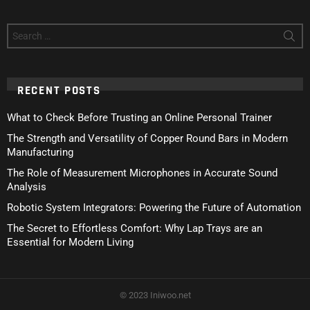
Search
for:
RECENT POSTS
What to Check Before Trusting an Online Personal Trainer
The Strength and Versatility of Copper Round Bars in Modern
Manufacturing
The Role of Measurement Microphones in Accurate Sound
Analysis
Robotic System Integrators: Powering the Future of Automation
The Secret to Effortless Comfort: Why Lap Trays are an
Essential for Modern Living
© 2023 Iniwoo.net