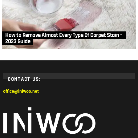
How to Remove Almost Every Type Of Carpet Stain –
2023 Guide
CONTACT US:
office@iniwoo.net