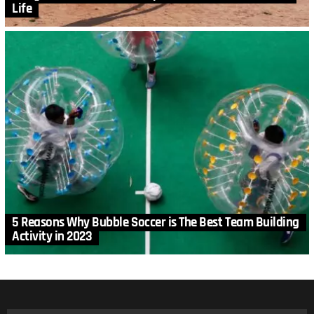
Life
5 Reasons Why Bubble Soccer is The Best Team Building
Activity in 2023