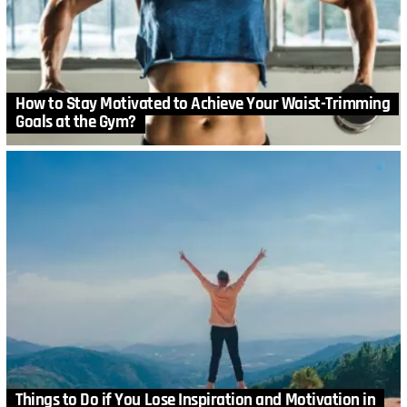
How to Stay Motivated to Achieve Your Waist-Trimming
Goals at the Gym?
Things to Do if You Lose Inspiration and Motivation in