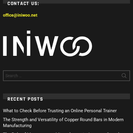
CONTACT US:
office@iniwoo.net
Search
for:
RECENT POSTS
What to Check Before Trusting an Online Personal Trainer
The Strength and Versatility of Copper Round Bars in Modern
Manufacturing