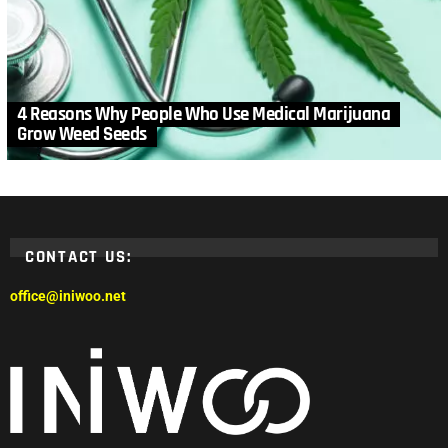
4 Reasons Why People Who Use Medical Marijuana
Grow Weed Seeds
CONTACT US:
office@iniwoo.net