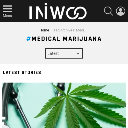
SEARCH
L
Menu
You are here:
Home
Tag Archives: Medical Marijuana
MEDICAL MARIJUANA
LATEST STORIES