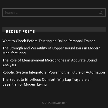
Search
for:
RECENT POSTS
What to Check Before Trusting an Online Personal Trainer
The Strength and Versatility of Copper Round Bars in Modern
Manufacturing
The Role of Measurement Microphones in Accurate Sound
Analysis
Robotic System Integrators: Powering the Future of Automation
The Secret to Effortless Comfort: Why Lap Trays are an
Essential for Modern Living
© 2023 Iniwoo.net