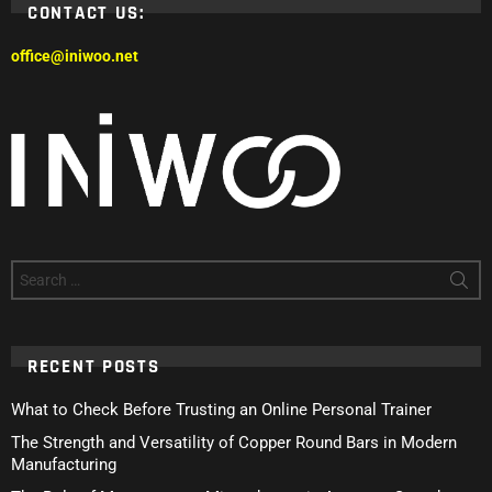
CONTACT US:
office@iniwoo.net
Search
for:
RECENT POSTS
What to Check Before Trusting an Online Personal Trainer
The Strength and Versatility of Copper Round Bars in Modern
Manufacturing