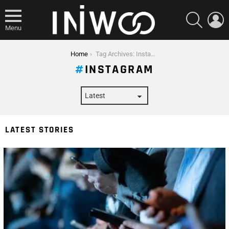
SEARCH
L
Menu
You are here:
Home
Tag Archives: Instagram
INSTAGRAM
LATEST STORIES