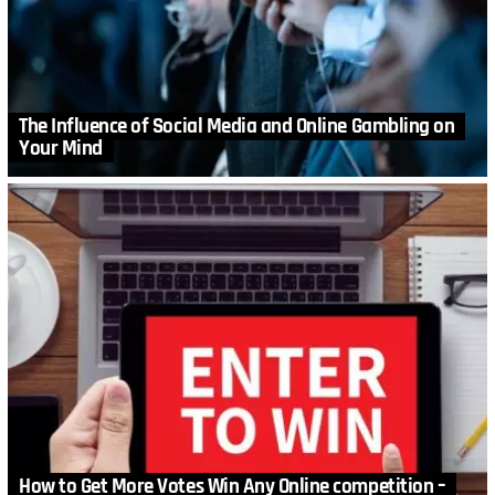
The Influence of Social Media and Online Gambling on
Your Mind
How to Get More Votes Win Any Online competition –