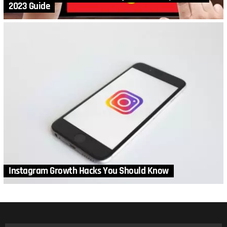
2023 Guide
Instagram Growth Hacks You Should Know