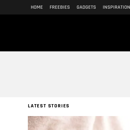
HOME
FREEBIES
GADGETS
INSPIRATIO
You are here:
LATEST STORIES