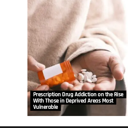
Prescription Drug Addiction on the Rise
With Those in Deprived Areas Most
Vulnerable