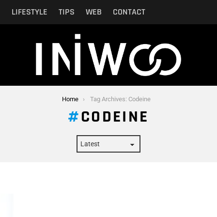
N
LIFESTYLE
TIPS
WEB
CONTACT
Home
Tag Archives: Codeine
CODEINE