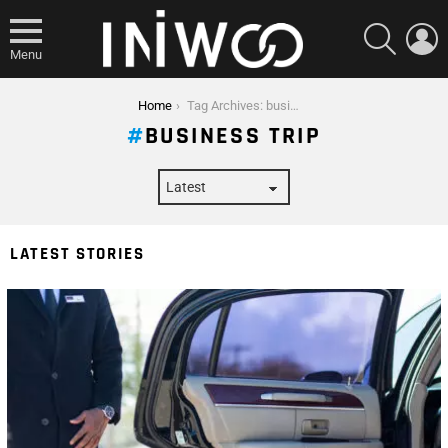
SEARCH
L
Menu
You are here:
Home
Tag Archives: business trip
BUSINESS TRIP
LATEST STORIES