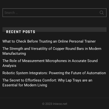
Search
for:
RECENT POSTS
What to Check Before Trusting an Online Personal Trainer
The Strength and Versatility of Copper Round Bars in Modern
Manufacturing
The Role of Measurement Microphones in Accurate Sound
Analysis
Robotic System Integrators: Powering the Future of Automation
The Secret to Effortless Comfort: Why Lap Trays are an
Essential for Modern Living
© 2023 Iniwoo.net