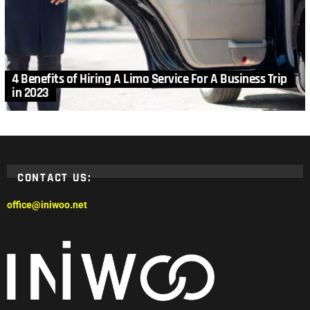
4 Benefits of Hiring A Limo Service For A Business Trip
in 2023
CONTACT US:
office@iniwoo.net