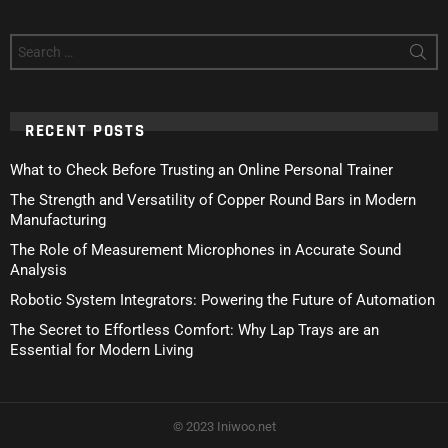
Search
for:
RECENT POSTS
What to Check Before Trusting an Online Personal Trainer
The Strength and Versatility of Copper Round Bars in Modern
Manufacturing
The Role of Measurement Microphones in Accurate Sound
Analysis
Robotic System Integrators: Powering the Future of Automation
The Secret to Effortless Comfort: Why Lap Trays are an
Essential for Modern Living
© 2023 Iniwoo.net