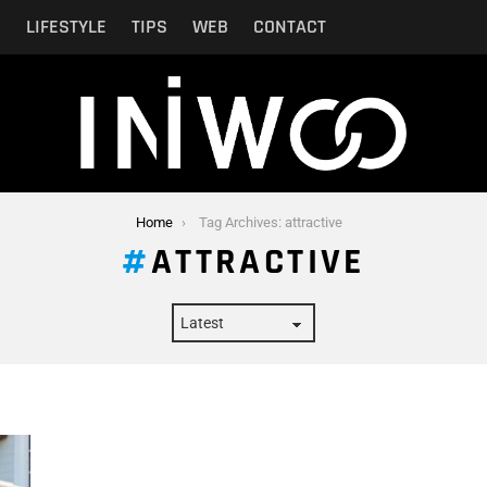
N
LIFESTYLE
TIPS
WEB
CONTACT
Home
Tag Archives: attractive
ATTRACTIVE