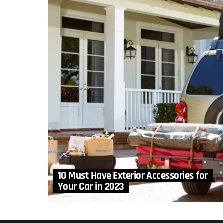
10 Must Have Exterior Accessories for
Your Car in 2023