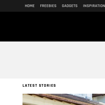
HOME
FREEBIES
GADGETS
INSPIRATIO
You are here:
LATEST STORIES