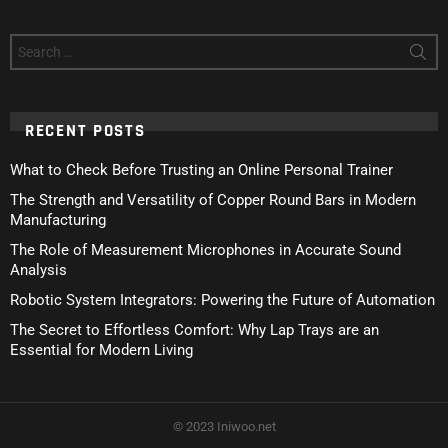
Search
for:
RECENT POSTS
What to Check Before Trusting an Online Personal Trainer
The Strength and Versatility of Copper Round Bars in Modern
Manufacturing
The Role of Measurement Microphones in Accurate Sound
Analysis
Robotic System Integrators: Powering the Future of Automation
The Secret to Effortless Comfort: Why Lap Trays are an
Essential for Modern Living
© 2023 Iniwoo.net