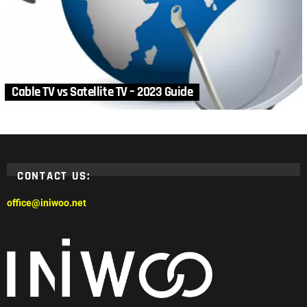
Cable TV vs Satellite TV – 2023 Guide
CONTACT US:
office@iniwoo.net