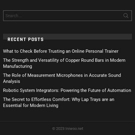
Search
for:
RECENT POSTS
What to Check Before Trusting an Online Personal Trainer
The Strength and Versatility of Copper Round Bars in Modern
Manufacturing
The Role of Measurement Microphones in Accurate Sound
Analysis
Robotic System Integrators: Powering the Future of Automation
The Secret to Effortless Comfort: Why Lap Trays are an
Essential for Modern Living
© 2023 Iniwoo.net