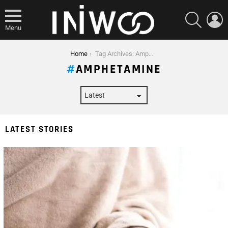
SEARCH
L
Menu
You are here:
Home
Tag Archives: Amphetamine
AMPHETAMINE
LATEST STORIES