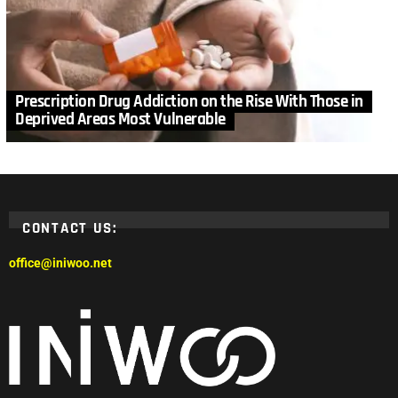
Prescription Drug Addiction on the Rise With Those in
Deprived Areas Most Vulnerable
CONTACT US:
office@iniwoo.net