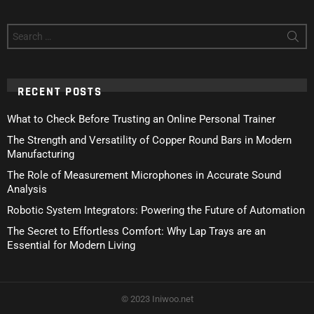
Search
for:
RECENT POSTS
What to Check Before Trusting an Online Personal Trainer
The Strength and Versatility of Copper Round Bars in Modern
Manufacturing
The Role of Measurement Microphones in Accurate Sound
Analysis
Robotic System Integrators: Powering the Future of Automation
The Secret to Effortless Comfort: Why Lap Trays are an
Essential for Modern Living
© 2023 Iniwoo.net