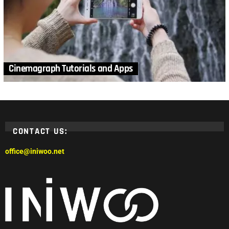
Cinemagraph Tutorials and Apps
CONTACT US:
office@iniwoo.net