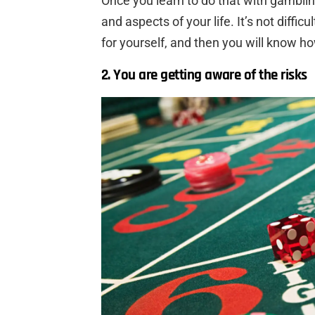
Once you learn to do that with gambling,
and aspects of your life. It’s not diffic
for yourself, and then you will know ho
2. You are getting aware of the risks