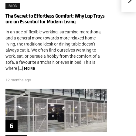
Gambl
BLOG
The Secret to Effortless Comfort: Why Lap Trays
are an Essential for Modern Living
In an age of flexible working, streaming marathons,
and a general move towards more relaxed home
living, the traditional desk or dining table doesn’t
always cut it. We often find ourselves wanting to
work, eat, or pursue a hobby from the comfort of a
sofa, a favourite armchair, or even in bed. This is
where […]
MORE
12 months ago