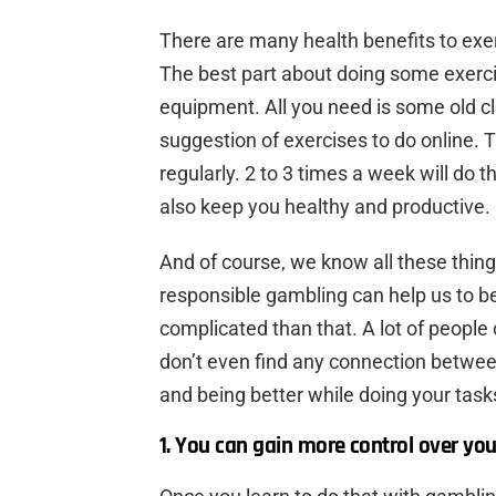
There are many health benefits to exerc
The best part about doing some exercis
equipment. All you need is some old clo
suggestion of exercises to do online. 
regularly. 2 to 3 times a week will do t
also keep you healthy and productive.
And of course, we know all these thing
responsible gambling can help us to b
complicated than that. A lot of people c
don’t even find any connection betwee
and being better while doing your tasks
1. You can gain more control over you