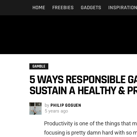
HOME
FREEBIES
GADGETS
INSPIRATIO
GAMBLE
5 WAYS RESPONSIBLE G
SUSTAIN A HEALTHY & P
by
PHILIP GOGUEN
5 years ago
Productivity is one of the things that
focusing is pretty damn hard with so 