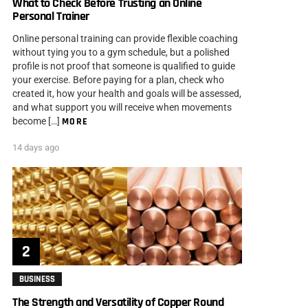
What to Check Before Trusting an Online
Personal Trainer
Online personal training can provide flexible coaching
without tying you to a gym schedule, but a polished
profile is not proof that someone is qualified to guide
your exercise. Before paying for a plan, check who
created it, how your health and goals will be assessed,
and what support you will receive when movements
become […]
MORE
14 days ago
BUSINESS
The Strength and Versatility of Copper Round