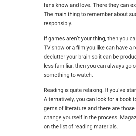
fans know and love. There they can e
The main thing to remember about such
responsibly.
If games aren’t your thing, then you ca
TV show or a film you like can have a re
declutter your brain so it can be produc
less familiar, then you can always go 
something to watch.
Reading is quite relaxing. If you’ve sta
Alternatively, you can look for a book t
gems of literature and there are thos
change yourself in the process. Maga
on the list of reading materials.