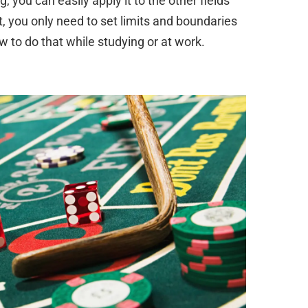
 you can easily apply it to the other fields
ult, you only need to set limits and boundaries
w to do that while studying or at work.