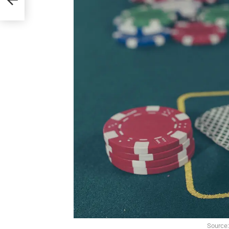
Source