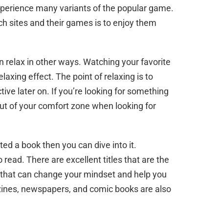
xperience many variants of the popular game.
 sites and their games is to enjoy them
n relax in other ways. Watching your favorite
laxing effect. The point of relaxing is to
tive later on. If you’re looking for something
out of your comfort zone when looking for
rted a book then you can dive into it.
o read. There are excellent titles that are the
e that can change your mindset and help you
zines, newspapers, and comic books are also