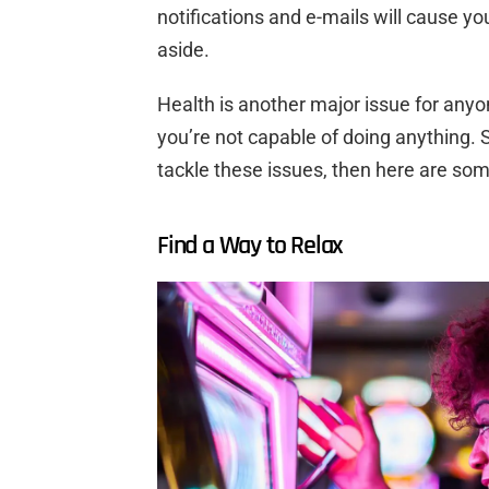
notifications and e-mails will cause yo
aside.
Health is another major issue for anyone
you’re not capable of doing anything. So
tackle these issues, then here are so
Find a Way to Relax