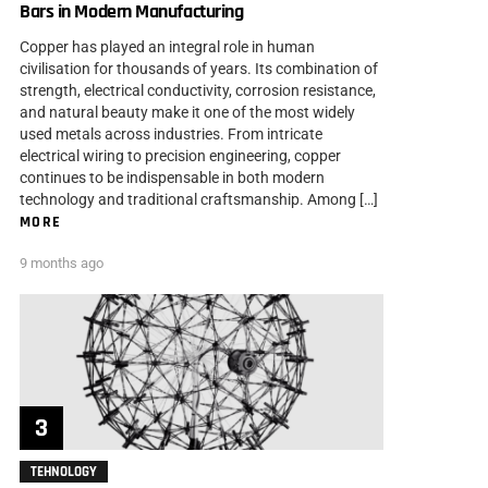
Bars in Modern Manufacturing
Copper has played an integral role in human
civilisation for thousands of years. Its combination of
strength, electrical conductivity, corrosion resistance,
and natural beauty make it one of the most widely
used metals across industries. From intricate
electrical wiring to precision engineering, copper
continues to be indispensable in both modern
technology and traditional craftsmanship. Among […]
MORE
9 months ago
TEHNOLOGY