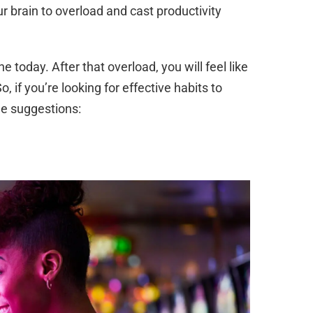
ur brain to overload and cast productivity
 today. After that overload, you will feel like
, if you’re looking for effective habits to
me suggestions: