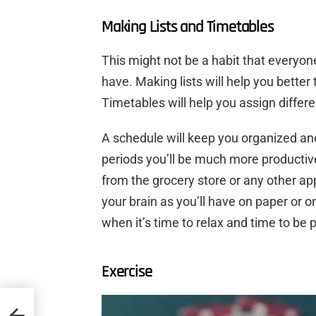
Making Lists and Timetables
This might not be a habit that everyone
have. Making lists will help you better
Timetables will help you assign differen
A schedule will keep you organized an
periods you’ll be much more productive.
from the grocery store or any other ap
your brain as you’ll have on paper or o
when it’s time to relax and time to be p
Exercise