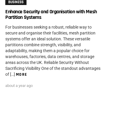
BUSINESS
Enhance Security and Organisation with Mesh
Partition Systems
For businesses seeking a robust, reliable way to
secure and organise their facilities, mesh partition
systems offer an ideal solution. These versatile
partitions combine strength, visibility, and
adaptability, making them a popular choice for
warehouses, factories, data centres, and storage
areas across the UK. Reliable Security Without
Sacrificing Visibility One of the standout advantages
of […]
MORE
about a year ago