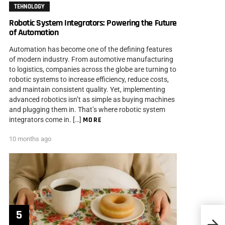
TEHNOLOGY
Robotic System Integrators: Powering the Future
of Automation
Automation has become one of the defining features
of modern industry. From automotive manufacturing
to logistics, companies across the globe are turning to
robotic systems to increase efficiency, reduce costs,
and maintain consistent quality. Yet, implementing
advanced robotics isn’t as simple as buying machines
and plugging them in. That’s where robotic system
integrators come in. […]
MORE
10 months ago
The I