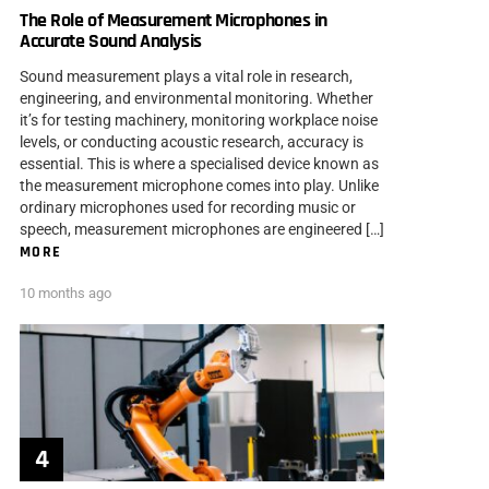
The Role of Measurement Microphones in
Accurate Sound Analysis
Sound measurement plays a vital role in research,
engineering, and environmental monitoring. Whether
it’s for testing machinery, monitoring workplace noise
levels, or conducting acoustic research, accuracy is
essential. This is where a specialised device known as
the measurement microphone comes into play. Unlike
ordinary microphones used for recording music or
speech, measurement microphones are engineered […]
MORE
10 months ago