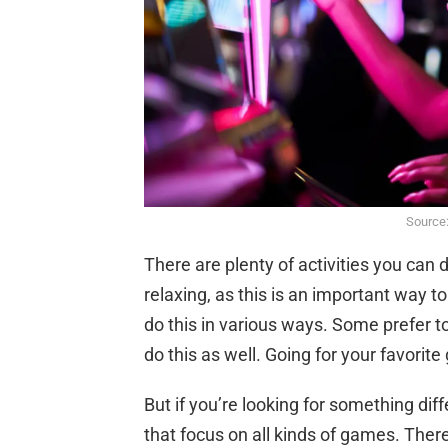
Source
There are plenty of activities you can
relaxing, as this is an important way t
do this in various ways. Some prefer t
do this as well. Going for your favorit
But if you’re looking for something diff
that focus on all kinds of games. Ther