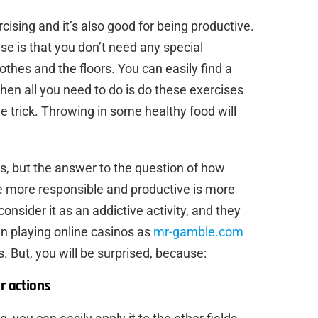
ising and it’s also good for being productive.
e is that you don’t need any special
thes and the floors. You can easily find a
Then all you need to do is do these exercises
he trick. Throwing in some healthy food will
s, but the answer to the question of how
e more responsible and productive is more
onsider it as an addictive activity, and they
n playing online casinos as
mr-gamble.com
. But, you will be surprised, because:
r actions