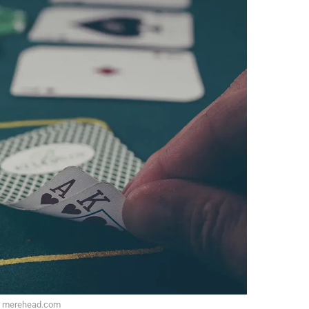
: merehead.com