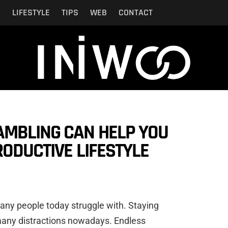
N
LIFESTYLE
TIPS
WEB
CONTACT
AMBLING CAN HELP YOU
RODUCTIVE LIFESTYLE
 many people today struggle with. Staying
many distractions nowadays. Endless