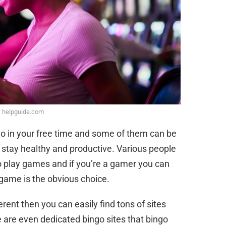
: helpguide.com
 do in your free time and some of them can be
o stay healthy and productive. Various people
o play games and if you’re a gamer you can
e game is the obvious choice.
erent then you can easily find tons of sites
e are even dedicated bingo sites that bingo