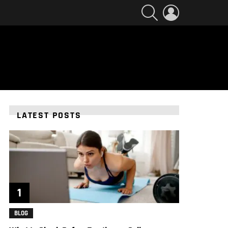
SEARCH
LOGIN
LATEST POSTS
BLOG