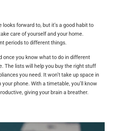
 looks forward to, but it’s a good habit to
 take care of yourself and your home.
t periods to different things.
d once you know what to do in different
 The lists will help you buy the right stuff
pliances you need. It won’t take up space in
n your phone. With a timetable, you’ll know
roductive, giving your brain a breather.