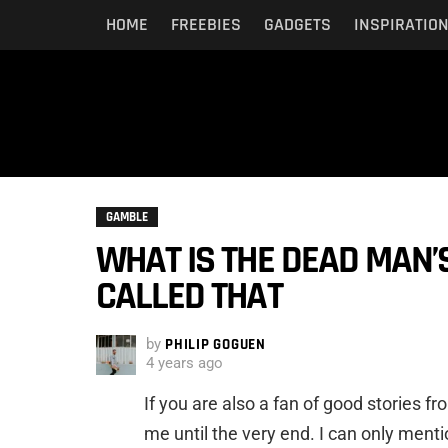
HOME
FREEBIES
GADGETS
INSPIRATIO
GAMBLE
WHAT IS THE DEAD MAN’S
CALLED THAT
by
PHILIP GOGUEN
4 years ago
If you are also a fan of good stories 
me until the very end. I can only mentio