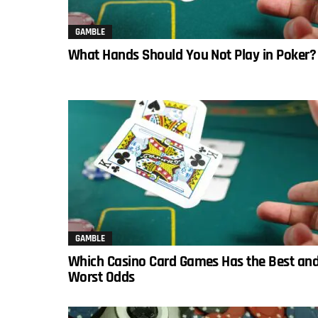
GAMBLE
What Hands Should You Not Play in Poker?
GAMBLE
Which Casino Card Games Has the Best an
Worst Odds