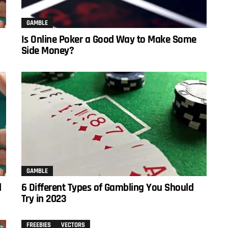
GAMBLE
Is Online Poker a Good Way to Make Some
Side Money?
GAMBLE
d
6 Different Types of Gambling You Should
Try in 2023
FREEBIES
VECTORS