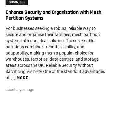
BUSINESS
Enhance Security and Organisation with Mesh
Partition Systems
For businesses seeking a robust, reliable way to
secure and organise their facilities, mesh partition
systems offer an ideal solution. These versatile
partitions combine strength, visibility, and
adaptability, making them a popular choice for
warehouses, factories, data centres, and storage
areas across the UK. Reliable Security Without
Sacrificing Visibility One of the standout advantages
of […]
MORE
about a year ago