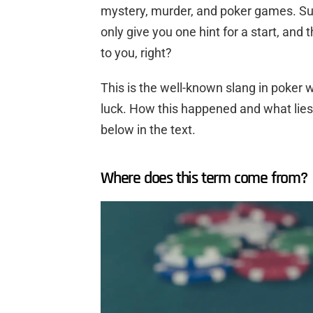
mystery, murder, and poker games. Sure
only give you one hint for a start, and
to you, right?
This is the well-known slang in poker
luck. How this happened and what lies
below in the text.
Where does this term come from?