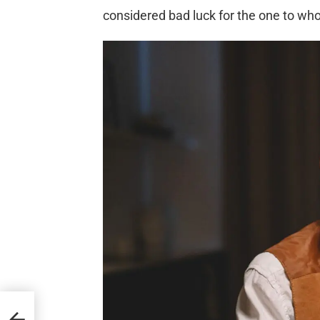
considered bad luck for the one to wh
to