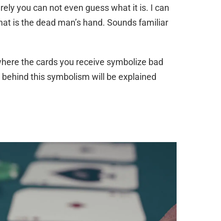
ly you can not even guess what it is. I can
 that is the dead man’s hand. Sounds familiar
 where the cards you receive symbolize bad
 behind this symbolism will be explained