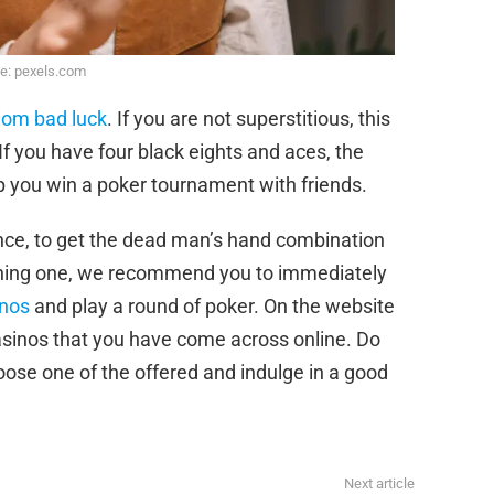
e: pexels.com
diom bad luck
. If you are not superstitious, this
 If you have four black eights and aces, the
lp you win a poker tournament with friends.
nce, to get the dead man’s hand combination
nning one, we recommend you to immediately
inos
and play a round of poker. On the website
casinos that you have come across online. Do
oose one of the offered and indulge in a good
Next article