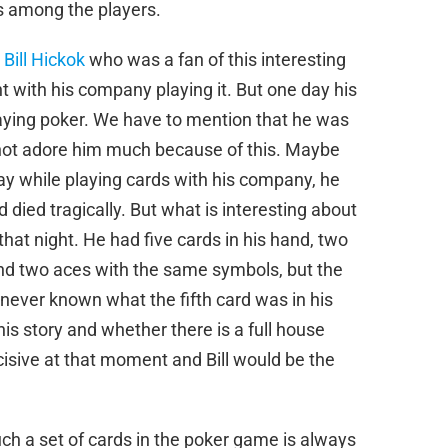
es among the players.
 Bill Hickok
who was a fan of this interesting
with his company playing it. But one day his
playing poker. We have to mention that he was
d not adore him much because of this. Maybe
ay while playing cards with his company, he
died tragically. But what is interesting about
that night. He had five cards in his hand, two
nd two aces with the same symbols, but the
 never known what the fifth card was in his
his story and whether there is a full house
cisive at that moment and Bill would be the
ch a set of cards in the poker game is always