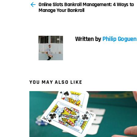
Online Slots Bankroll Management: 4 Ways to
more
Manage Your Bankroll
Written by
Philip Goguen
YOU MAY ALSO LIKE