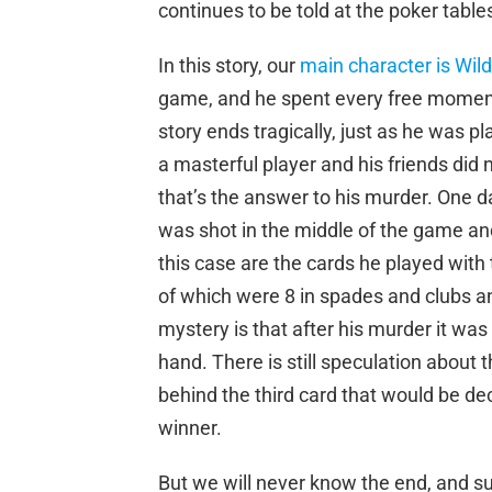
continues to be told at the poker tabl
In this story, our
main character is Wild
game, and he spent every free moment 
story ends tragically, just as he was 
a masterful player and his friends di
that’s the answer to his murder. One d
was shot in the middle of the game and 
this case are the cards he played with 
of which were 8 in spades and clubs a
mystery is that after his murder it was
hand. There is still speculation about t
behind the third card that would be de
winner.
But we will never know the end, and su