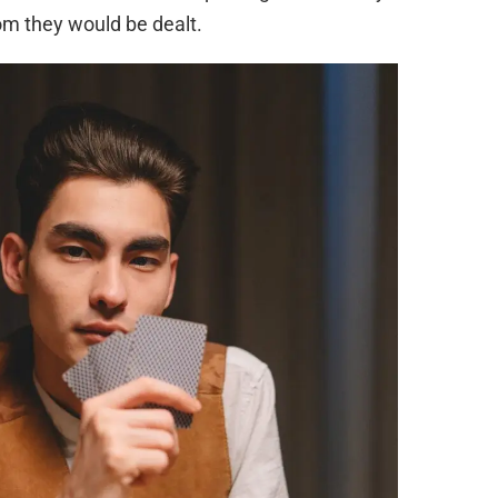
om they would be dealt.