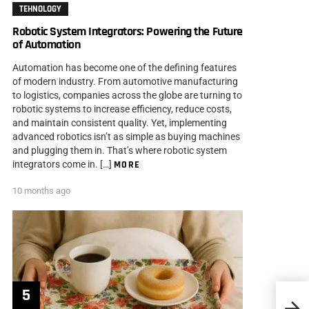
TEHNOLOGY
Robotic System Integrators: Powering the Future
of Automation
Automation has become one of the defining features
of modern industry. From automotive manufacturing
to logistics, companies across the globe are turning to
robotic systems to increase efficiency, reduce costs,
and maintain consistent quality. Yet, implementing
advanced robotics isn’t as simple as buying machines
and plugging them in. That’s where robotic system
integrators come in. […]
MORE
10 months ago