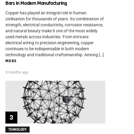
Bars in Modern Manufacturing
Copper has played an integral role in human
civilisation for thousands of years. Its combination of
strength, electrical conductivity, corrosion resistance,
and natural beauty make it one of the most widely
used metals across industries. From intricate
electrical wiring to precision engineering, copper
continues to be indispensable in both modern
technology and traditional craftsmanship. Among […]
MORE
9 months ago
TEHNOLOGY