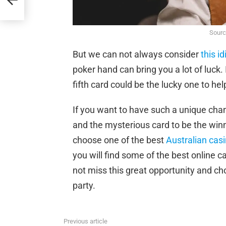
Sourc
But we can not always consider
this i
poker hand can bring you a lot of luck.
fifth card could be the lucky one to he
If you want to have such a unique cha
and the mysterious card to be the wi
choose one of the best
Australian cas
you will find some of the best online 
not miss this great opportunity and ch
party.
Previous article
See