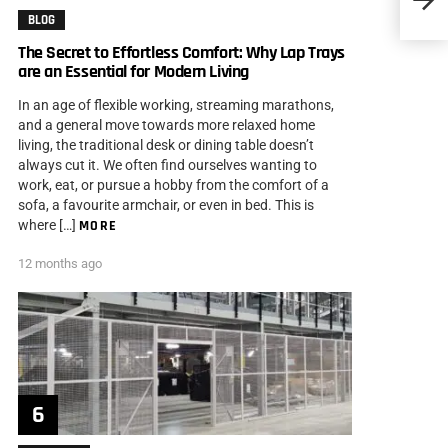
BLOG
The Secret to Effortless Comfort: Why Lap Trays
are an Essential for Modern Living
In an age of flexible working, streaming marathons,
and a general move towards more relaxed home
living, the traditional desk or dining table doesn’t
always cut it. We often find ourselves wanting to
work, eat, or pursue a hobby from the comfort of a
sofa, a favourite armchair, or even in bed. This is
where […]
MORE
12 months ago