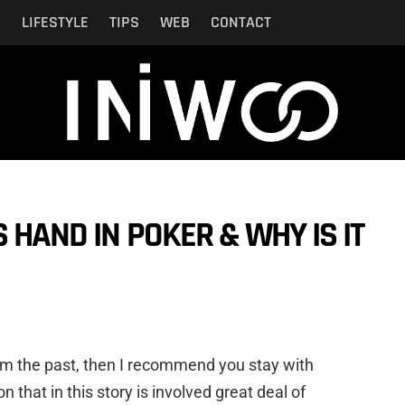
N
LIFESTYLE
TIPS
WEB
CONTACT
 HAND IN POKER & WHY IS IT
from the past, then I recommend you stay with
n that in this story is involved great deal of