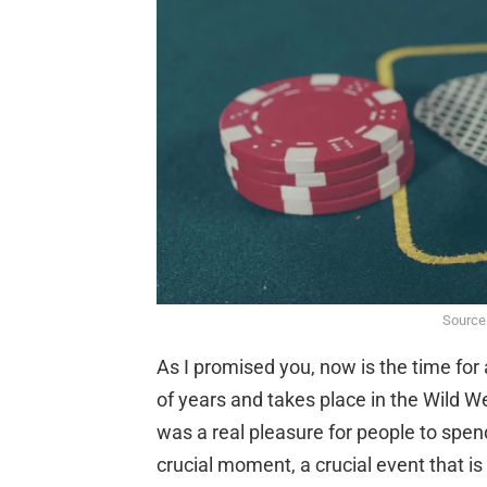
Source
As I promised you, now is the time for
of years and takes place in the Wild We
was a real pleasure for people to spend
crucial moment, a crucial event that i