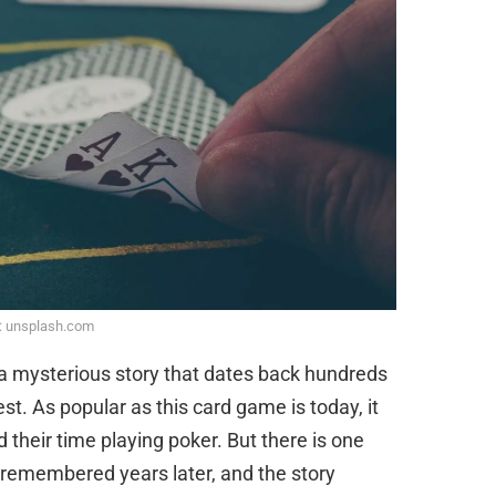
: unsplash.com
 a mysterious story that dates back hundreds
st. As popular as this card game is today, it
 their time playing poker. But there is one
s remembered years later, and the story