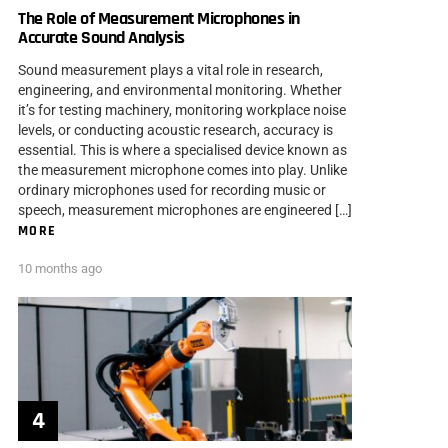
The Role of Measurement Microphones in
Accurate Sound Analysis
Sound measurement plays a vital role in research,
engineering, and environmental monitoring. Whether
it’s for testing machinery, monitoring workplace noise
levels, or conducting acoustic research, accuracy is
essential. This is where a specialised device known as
the measurement microphone comes into play. Unlike
ordinary microphones used for recording music or
speech, measurement microphones are engineered […]
MORE
10 months ago