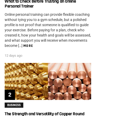
What to Check Before Trusting an Online
Personal Trainer
Online personal training can provide flexible coaching
without tying you to a gym schedule, but a polished
profile is not proof that someone is qualified to guide
your exercise. Before paying for a plan, check who
created it, how your health and goals will be assessed,
and what support you will receive when movements
become […]
MORE
12 days ago
BUSINESS
The Strength and Versatility of Copper Round