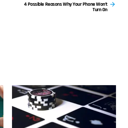
4 Possible Reasons Why Your Phone Won’t
Turn On