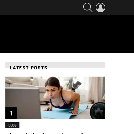
SEARCH
LOGIN
LATEST POSTS
BLOG