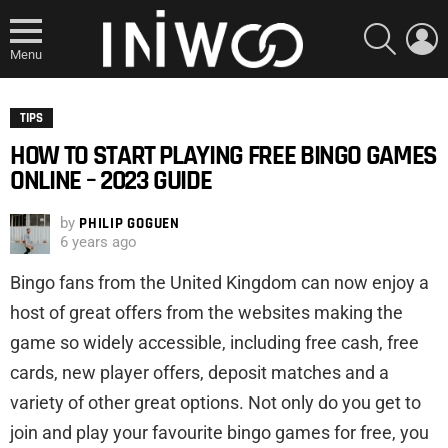
SEARCH
L
Menu
TIPS
HOW TO START PLAYING FREE BINGO GAMES
ONLINE – 2023 GUIDE
by
PHILIP GOGUEN
6 years ago
Bingo fans from the United Kingdom can now enjoy a
host of great offers from the websites making the
game so widely accessible, including free cash, free
cards, new player offers, deposit matches and a
variety of other great options. Not only do you get to
join and play your favourite bingo games for free, you