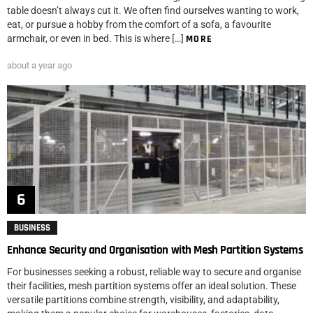
table doesn’t always cut it. We often find ourselves wanting to work,
eat, or pursue a hobby from the comfort of a sofa, a favourite
armchair, or even in bed. This is where […]
MORE
about a year ago
BUSINESS
Enhance Security and Organisation with Mesh Partition Systems
For businesses seeking a robust, reliable way to secure and organise
their facilities, mesh partition systems offer an ideal solution. These
versatile partitions combine strength, visibility, and adaptability,