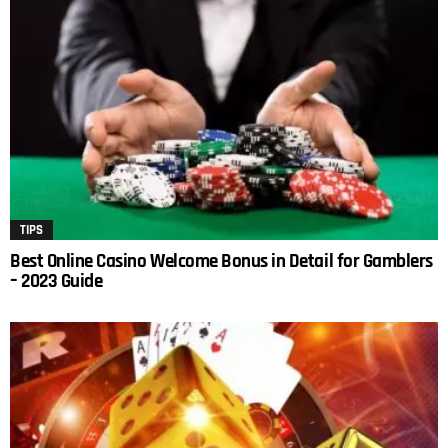
TIPS
Best Online Casino Welcome Bonus in Detail for Gamblers
– 2023 Guide