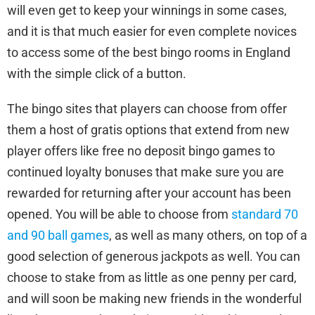
will even get to keep your winnings in some cases,
and it is that much easier for even complete novices
to access some of the best bingo rooms in England
with the simple click of a button.
The bingo sites that players can choose from offer
them a host of gratis options that extend from new
player offers like free no deposit bingo games to
continued loyalty bonuses that make sure you are
rewarded for returning after your account has been
opened. You will be able to choose from
standard 70
and 90 ball games
, as well as many others, on top of a
good selection of generous jackpots as well. You can
choose to stake from as little as one penny per card,
and will soon be making new friends in the wonderful