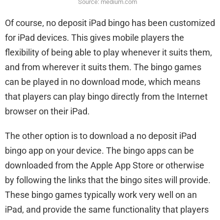
Source: medium.com
Of course, no deposit iPad bingo has been customized
for iPad devices. This gives mobile players the
flexibility of being able to play whenever it suits them,
and from wherever it suits them. The bingo games
can be played in no download mode, which means
that players can play bingo directly from the Internet
browser on their iPad.
The other option is to download a no deposit iPad
bingo app on your device. The bingo apps can be
downloaded from the Apple App Store or otherwise
by following the links that the bingo sites will provide.
These bingo games typically work very well on an
iPad, and provide the same functionality that players