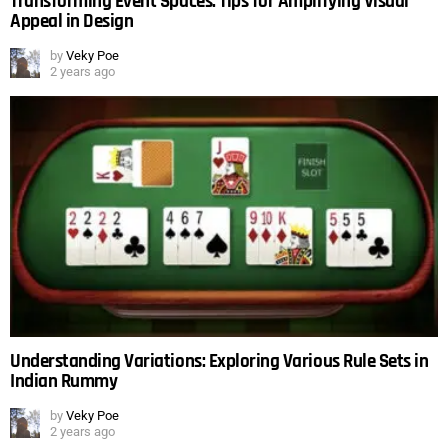
Transforming Event Spaces: Tips for Amplifying Visual
Appeal in Design
by
Veky Poe
2 years ago
Understanding Variations: Exploring Various Rule Sets in
Indian Rummy
by
Veky Poe
2 years ago