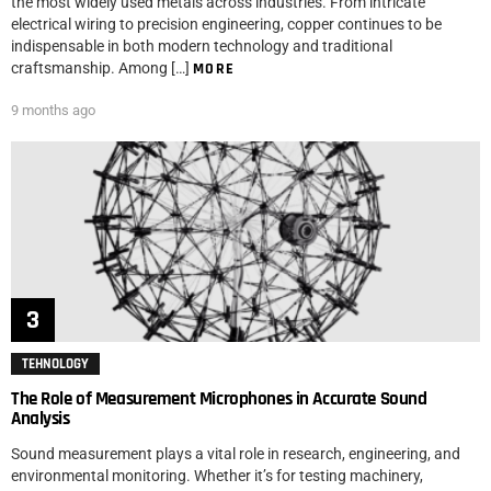
the most widely used metals across industries. From intricate
electrical wiring to precision engineering, copper continues to be
indispensable in both modern technology and traditional
craftsmanship. Among […]
MORE
9 months ago
TEHNOLOGY
The Role of Measurement Microphones in Accurate Sound
Analysis
Sound measurement plays a vital role in research, engineering, and
environmental monitoring. Whether it’s for testing machinery,