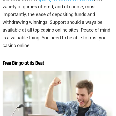
variety of games offered, and of course, most
importantly, the ease of depositing funds and
withdrawing winnings. Support should always be
available at all top casino online sites. Peace of mind
is a valuable thing. You need to be able to trust your
casino online.
Free Bingo at its Best