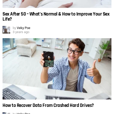
Sex After 50 – What’s Normal & How to Improve Your Sex
Life?
by
Veky Poe
3 years ago
How to Recover Data From Crashed Hard Drives?