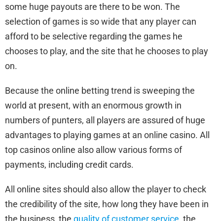
some huge payouts are there to be won. The
selection of games is so wide that any player can
afford to be selective regarding the games he
chooses to play, and the site that he chooses to play
on.
Because the online betting trend is sweeping the
world at present, with an enormous growth in
numbers of punters, all players are assured of huge
advantages to playing games at an online casino. All
top casinos online also allow various forms of
payments, including credit cards.
All online sites should also allow the player to check
the credibility of the site, how long they have been in
the business, the
quality of customer service
, the