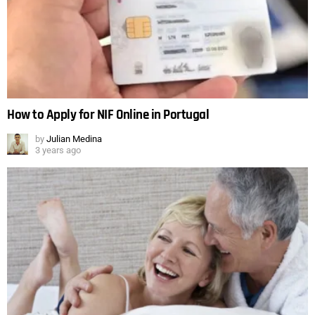
How to Apply for NIF Online in Portugal
by
Julian Medina
3 years ago