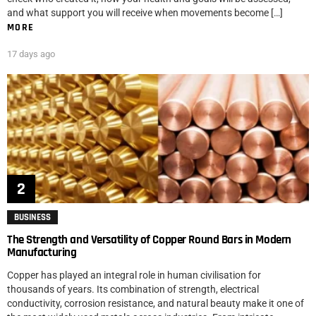
and what support you will receive when movements become […]
MORE
17 days ago
BUSINESS
The Strength and Versatility of Copper Round Bars in Modern
Manufacturing
Copper has played an integral role in human civilisation for
thousands of years. Its combination of strength, electrical
conductivity, corrosion resistance, and natural beauty make it one of