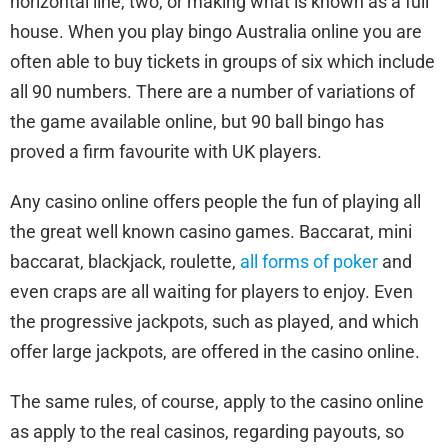
horizontal line, two, or making what is known as a full
house. When you play bingo Australia online you are
often able to buy tickets in groups of six which include
all 90 numbers. There are a number of variations of
the game available online, but 90 ball bingo has
proved a firm favourite with UK players.
Any casino online offers people the fun of playing all
the great well known casino games. Baccarat, mini
baccarat, blackjack, roulette,
all forms of poker
and
even craps are all waiting for players to enjoy. Even
the progressive jackpots, such as played, and which
offer large jackpots, are offered in the casino online.
The same rules, of course, apply to the casino online
as apply to the real casinos, regarding payouts, so