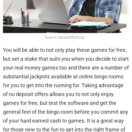
Source: houseoffish.org
You will be able to not only play these games for free,
but set a stake that suits you when you decide to start
your real money games too and there are a number of
substantial jackpots available at online bingo rooms
for you to get into the running for. Taking advantage
of no deposit offers allows you to not only enjoy
games for free, but test the software and get the
general feel of the bingo room before you commit any
of your hard earned cash to games. It is a great way
for those new to the fun to get into the right frame of