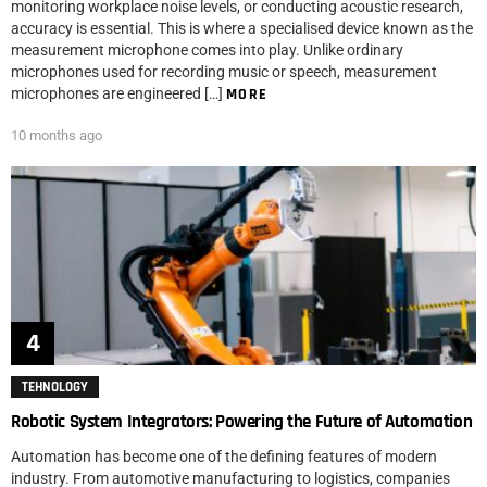
monitoring workplace noise levels, or conducting acoustic research,
accuracy is essential. This is where a specialised device known as the
measurement microphone comes into play. Unlike ordinary
microphones used for recording music or speech, measurement
microphones are engineered […]
MORE
10 months ago
TEHNOLOGY
Robotic System Integrators: Powering the Future of Automation
Automation has become one of the defining features of modern
industry. From automotive manufacturing to logistics, companies