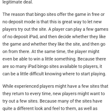
legitimate deal.
The reason that bingo sites offer the game in free or
no deposit mode is that this is great way to let new
players try out the site. A player can play a few games
of no deposit iPad, and then decide whether they like
the game and whether they like the site, and then go
on from there. At the same time, the player might
even be able to win a little something. Because there
are so many iPad bingo sites available to players, it
can be a little difficult knowing where to start playing.
While experienced players might have a few sites that
they return to every time, new players might want to
try out a few sites. Because many of the sites have
quite a different look and feel to them, as well as