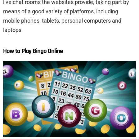
live chat rooms the websites provide, taking part by
means of a good variety of platforms, including
mobile phones, tablets, personal computers and
laptops.
How to Play Bingo Online