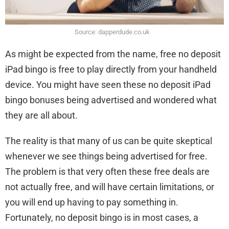
Source: dapperdude.co.uk
As might be expected from the name, free no deposit
iPad bingo is free to play directly from your handheld
device. You might have seen these no deposit iPad
bingo bonuses being advertised and wondered what
they are all about.
The reality is that many of us can be quite skeptical
whenever we see things being advertised for free.
The problem is that very often these free deals are
not actually free, and will have certain limitations, or
you will end up having to pay something in.
Fortunately, no deposit bingo is in most cases, a