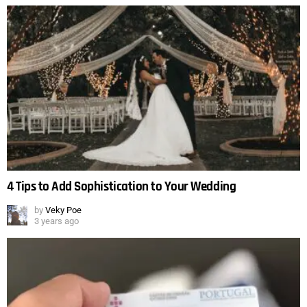
4 Tips to Add Sophistication to Your Wedding
by
Veky Poe
3 years ago