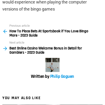
would experience when playing the computer
versions of the bingo games
Previous article
See
How To Place Bets At Sportsbook if You Love Bingo
more
More – 2023 Guide
Next article
Best Online Casino Welcome Bonus in Detail for
Gamblers – 2023 Guide
Written by
Philip Goguen
YOU MAY ALSO LIKE