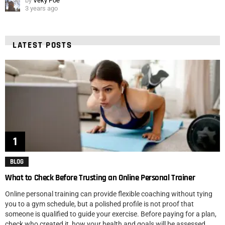
by
Veky Poe
3 years ago
LATEST POSTS
BLOG
What to Check Before Trusting an Online Personal Trainer
Online personal training can provide flexible coaching without tying
you to a gym schedule, but a polished profile is not proof that
someone is qualified to guide your exercise. Before paying for a plan,
check who created it, how your health and goals will be assessed,