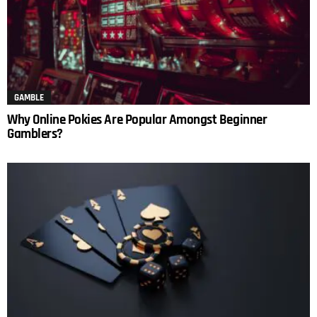
GAMBLE
Why Online Pokies Are Popular Amongst Beginner
Gamblers?