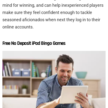
mind for winning, and can help inexperienced players
make sure they feel confident enough to tackle
seasoned aficionados when next they log in to their
online accounts.
Free No Deposit iPad Bingo Games