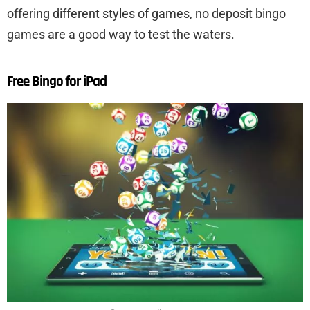
offering different styles of games, no deposit bingo
games are a good way to test the waters.
Free Bingo for iPad