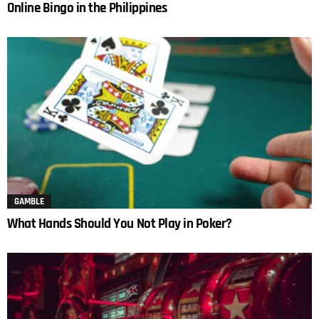
Online Bingo in the Philippines
GAMBLE
What Hands Should You Not Play in Poker?