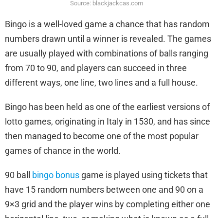
Source: blackjackcas.com
Bingo is a well-loved game a chance that has random
numbers drawn until a winner is revealed. The games
are usually played with combinations of balls ranging
from 70 to 90, and players can succeed in three
different ways, one line, two lines and a full house.
Bingo has been held as one of the earliest versions of
lotto games, originating in Italy in 1530, and has since
then managed to become one of the most popular
games of chance in the world.
90 ball
bingo bonus
game is played using tickets that
have 15 random numbers between one and 90 on a
9×3 grid and the player wins by completing either one