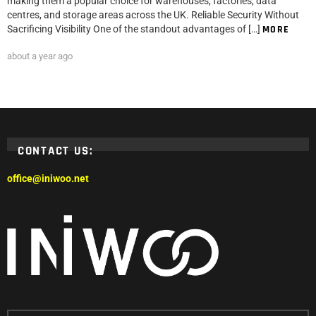
making them a popular choice for warehouses, factories, data
centres, and storage areas across the UK. Reliable Security Without
Sacrificing Visibility One of the standout advantages of […]
MORE
about a year ago
CONTACT US:
office@iniwoo.net
Search