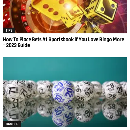
TIPS
How To Place Bets At Sportsbook if You Love Bingo More
– 2023 Guide
GAMBLE