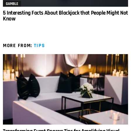
GAMBLE
5 Interesting Facts About Blackjack that People Might Not
Know
MORE FROM:
TIPS