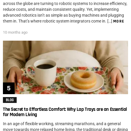
across the globe are turning to robotic systems to increase efficiency,
reduce costs, and maintain consistent quality. Yet, implementing
advanced robotics isn’t as simple as buying machines and plugging
them in. That’s where robotic system integrators come in. […]
MORE
10 months ago
BLOG
The Secret to Effortless Comfort: Why Lap Trays are an Essential
for Modern Living
In an age of flexible working, streaming marathons, and a general
move towards more relaxed home living, the traditional desk or dining