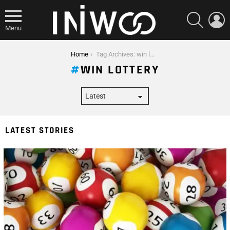
SEARCH
L
Menu
You are here:
Home
Tag Archives: win lottery
WIN LOTTERY
LATEST STORIES