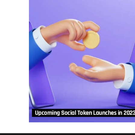
Upcoming Social Token Launches in 202