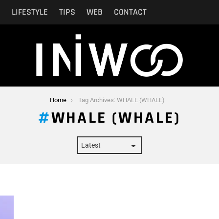
N
LIFESTYLE
TIPS
WEB
CONTACT
Home
Tag Archives: WHALE (WHALE)
WHALE (WHALE)