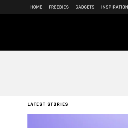
HOME
FREEBIES
GADGETS
INSPIRATIO
You are here:
LATEST STORIES