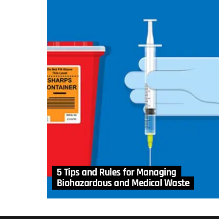
5 Tips and Rules for Managing
Biohazardous and Medical Waste