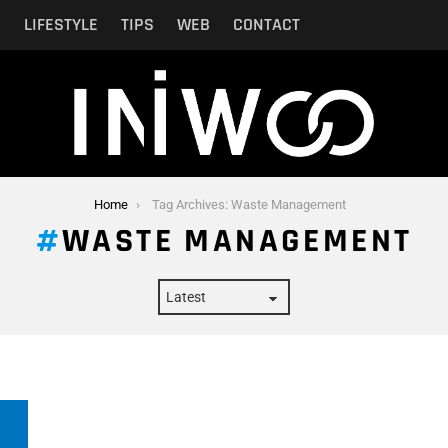
N
LIFESTYLE
TIPS
WEB
CONTACT
Home
Tag Archives: Waste Management
WASTE MANAGEMENT