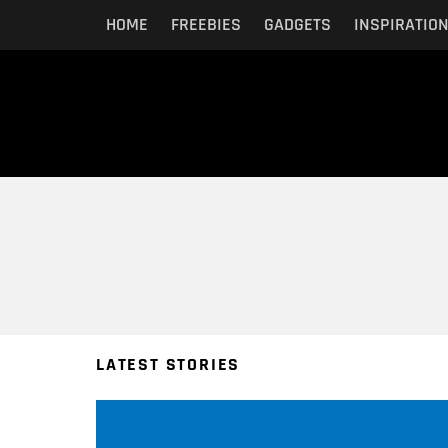
HOME
FREEBIES
GADGETS
INSPIRATIO
You are here:
LATEST STORIES