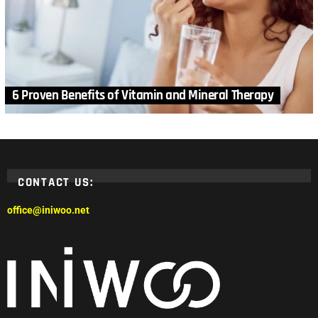
6 Proven Benefits of Vitamin and Mineral Therapy
CONTACT US:
office@iniwoo.net