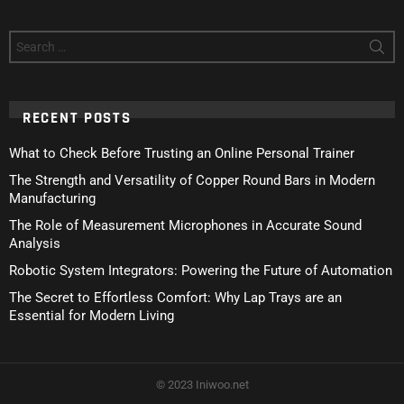
Search
for:
RECENT POSTS
What to Check Before Trusting an Online Personal Trainer
The Strength and Versatility of Copper Round Bars in Modern
Manufacturing
The Role of Measurement Microphones in Accurate Sound
Analysis
Robotic System Integrators: Powering the Future of Automation
The Secret to Effortless Comfort: Why Lap Trays are an
Essential for Modern Living
© 2023 Iniwoo.net