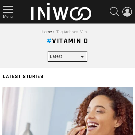
SEARCH
L
Menu
You are here:
Home
Tag Archives: Vitamin D
VITAMIN D
LATEST STORIES