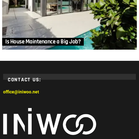
Is House Maintenance a Big Job?
CONTACT US:
office@iniwoo.net