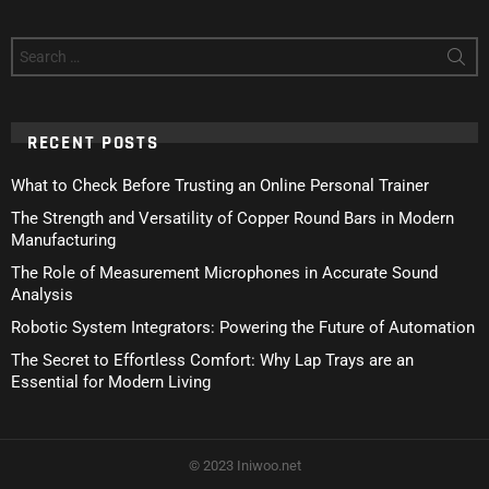
Search
for:
RECENT POSTS
What to Check Before Trusting an Online Personal Trainer
The Strength and Versatility of Copper Round Bars in Modern
Manufacturing
The Role of Measurement Microphones in Accurate Sound
Analysis
Robotic System Integrators: Powering the Future of Automation
The Secret to Effortless Comfort: Why Lap Trays are an
Essential for Modern Living
© 2023 Iniwoo.net