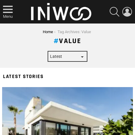
SEARCH
L
Menu
You are here:
Home
Tag Archives: Value
VALUE
LATEST STORIES