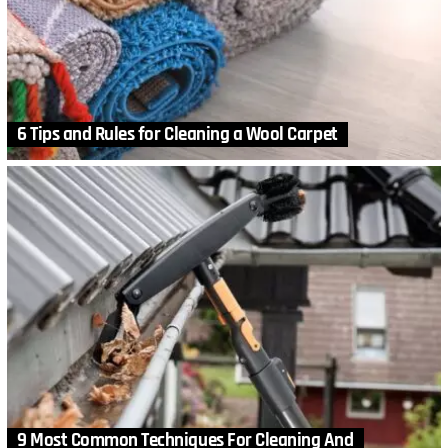
6 Tips and Rules for Cleaning a Wool Carpet
9 Most Common Techniques For Cleaning And