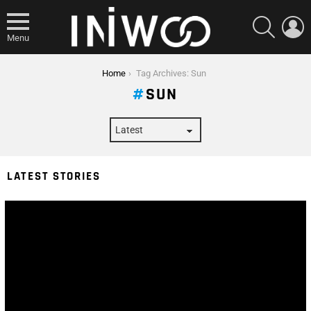
SEARCH
L
Menu
You are here:
Home
Tag Archives: Sun
SUN
LATEST STORIES