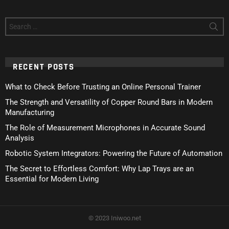
Search
for:
RECENT POSTS
What to Check Before Trusting an Online Personal Trainer
The Strength and Versatility of Copper Round Bars in Modern
Manufacturing
The Role of Measurement Microphones in Accurate Sound
Analysis
Robotic System Integrators: Powering the Future of Automation
The Secret to Effortless Comfort: Why Lap Trays are an
Essential for Modern Living
© 2023 Iniwoo.net