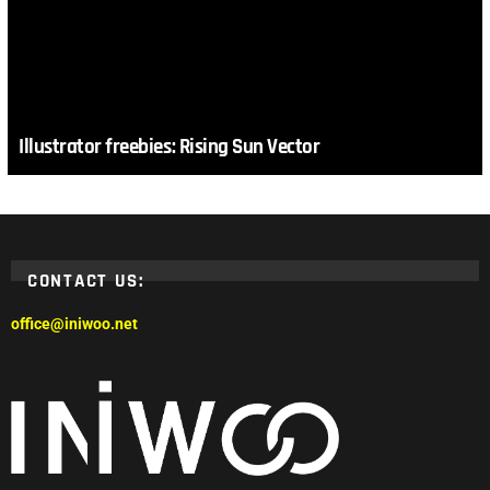
Illustrator freebies: Rising Sun Vector
CONTACT US:
office@iniwoo.net