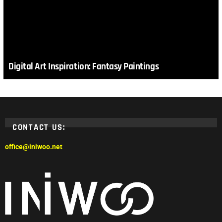
Digital Art Inspiration: Fantasy Paintings
CONTACT US:
office@iniwoo.net