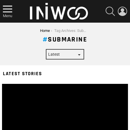
SEARCH
L
Menu
You are here:
Home
Tag Archives: Submarine
SUBMARINE
LATEST STORIES