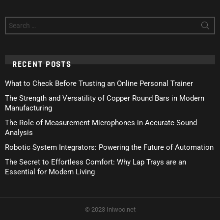
Search
for:
RECENT POSTS
What to Check Before Trusting an Online Personal Trainer
The Strength and Versatility of Copper Round Bars in Modern
Manufacturing
The Role of Measurement Microphones in Accurate Sound
Analysis
Robotic System Integrators: Powering the Future of Automation
The Secret to Effortless Comfort: Why Lap Trays are an
Essential for Modern Living
© 2023 Iniwoo.net