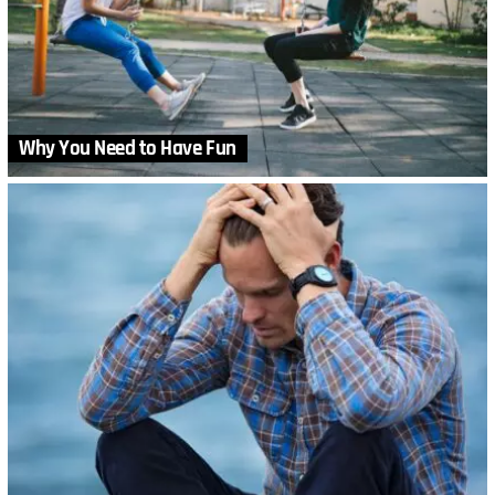
Why You Need to Have Fun