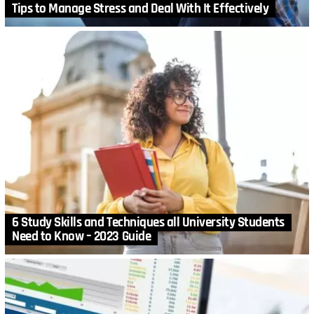
Tips to Manage Stress and Deal With It Effectively
6 Study Skills and Techniques all University Students
Need to Know – 2023 Guide