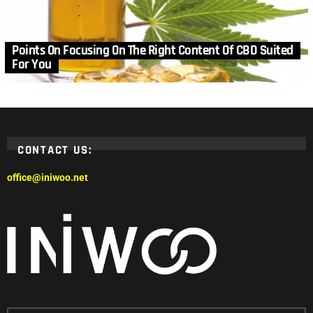
Points On Focusing On The Right Content Of CBD Suited
For You
CONTACT US:
office@iniwoo.net