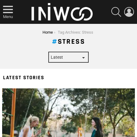
SEARCH
L
Menu
You are here:
Home
Tag Archives: Stress
STRESS
LATEST STORIES