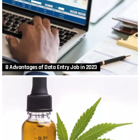
8 Advantages of Data Entry Job in 2023