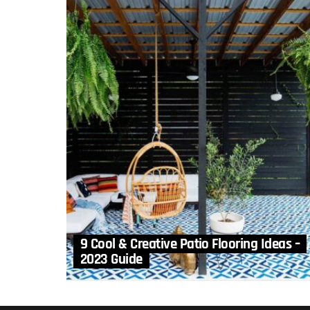
9 Cool & Creative Patio Flooring Ideas –
2023 Guide