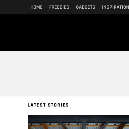
HOME
FREEBIES
GADGETS
INSPIRATIO
You are here:
LATEST STORIES