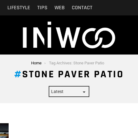
N
LIFESTYLE
TIPS
WEB
CONTACT
Home
Tag Archives: Stone Paver Patio
STONE PAVER PATIO