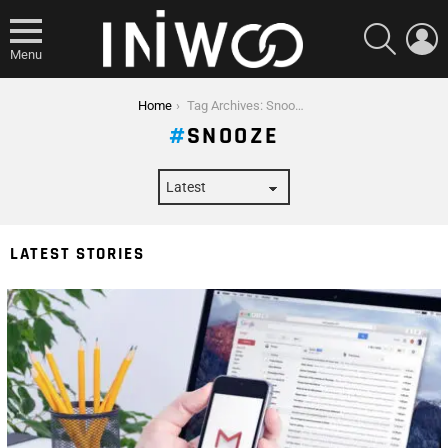
SEARCH
L
Menu
You are here:
Home
Tag Archives: Snooze
SNOOZE
LATEST STORIES