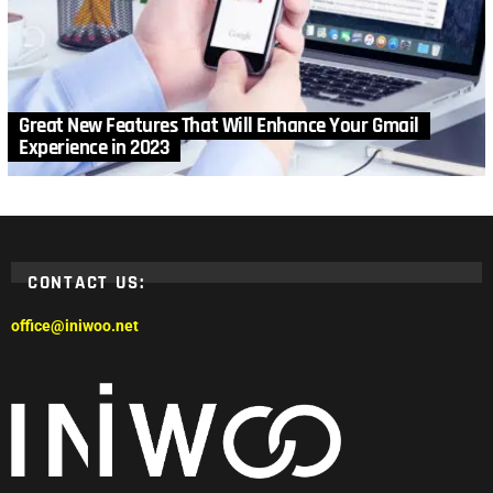
Great New Features That Will Enhance Your Gmail
Experience in 2023
CONTACT US:
office@iniwoo.net