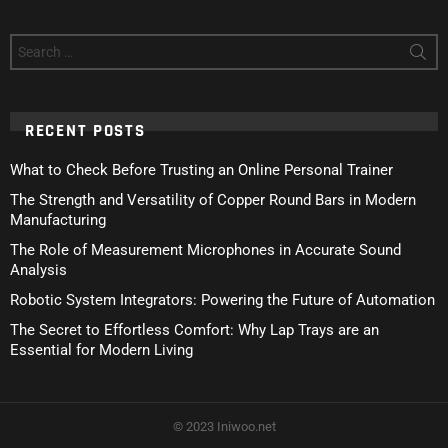
Search
for:
RECENT POSTS
What to Check Before Trusting an Online Personal Trainer
The Strength and Versatility of Copper Round Bars in Modern
Manufacturing
The Role of Measurement Microphones in Accurate Sound
Analysis
Robotic System Integrators: Powering the Future of Automation
The Secret to Effortless Comfort: Why Lap Trays are an
Essential for Modern Living
© 2023 Iniwoo.net