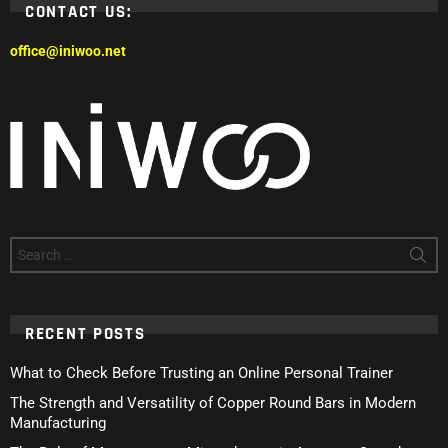
CONTACT US:
office@iniwoo.net
Search
for:
RECENT POSTS
What to Check Before Trusting an Online Personal Trainer
The Strength and Versatility of Copper Round Bars in Modern
Manufacturing