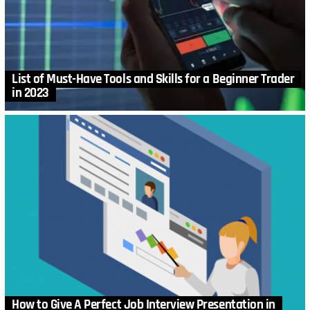
List of Must-Have Tools and Skills for a Beginner Trader
in 2023
How to Give A Perfect Job Interview Presentation in