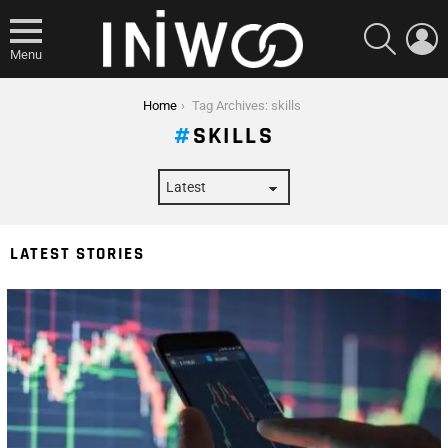
SEARCH
L
Menu
You are here:
Home
Tag Archives: skills
SKILLS
LATEST STORIES