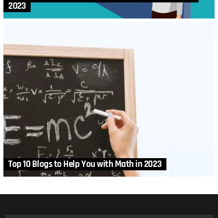
2023
Top 10 Blogs to Help You with Math in 2023