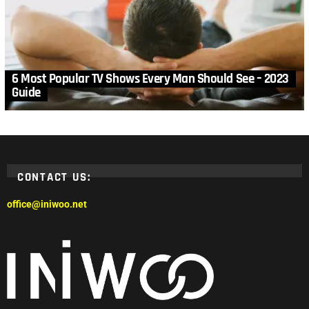
6 Most Popular TV Shows Every Man Should See – 2023
Guide
CONTACT US:
office@iniwoo.net