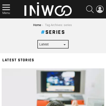
SEARCH
L
Menu
You are here:
Home
Tag Archives: series
SERIES
LATEST STORIES