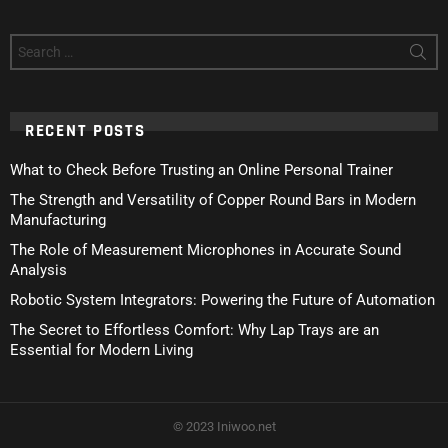
Search
for:
RECENT POSTS
What to Check Before Trusting an Online Personal Trainer
The Strength and Versatility of Copper Round Bars in Modern
Manufacturing
The Role of Measurement Microphones in Accurate Sound
Analysis
Robotic System Integrators: Powering the Future of Automation
The Secret to Effortless Comfort: Why Lap Trays are an
Essential for Modern Living
© 2023 Iniwoo.net