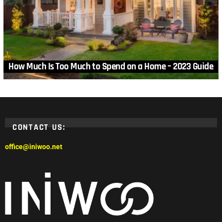
How Much Is Too Much to Spend on a Home – 2023 Guide
CONTACT US:
office@iniwoo.net