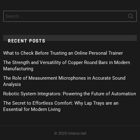
Search
for:
RECENT POSTS
What to Check Before Trusting an Online Personal Trainer
The Strength and Versatility of Copper Round Bars in Modern
Manufacturing
The Role of Measurement Microphones in Accurate Sound
Analysis
Robotic System Integrators: Powering the Future of Automation
The Secret to Effortless Comfort: Why Lap Trays are an
Essential for Modern Living
© 2023 Iniwoo.net