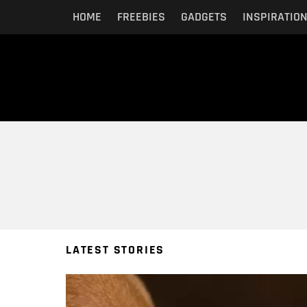
HOME
FREEBIES
GADGETS
INSPIRATIO
You are here:
LATEST STORIES