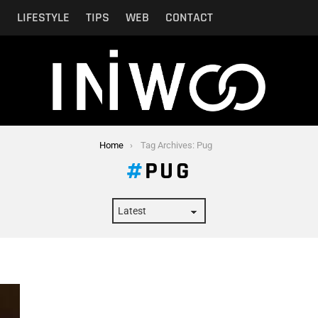
N
LIFESTYLE
TIPS
WEB
CONTACT
Home
Tag Archives: Pug
PUG