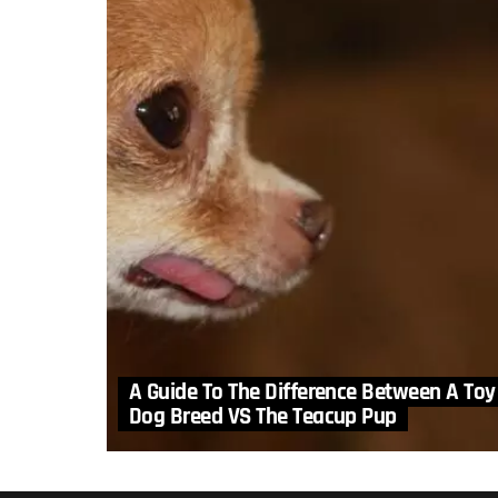
A Guide To The Difference Between A Toy
Dog Breed VS The Teacup Pup