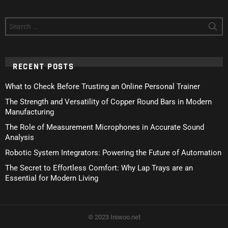
Search
for:
RECENT POSTS
What to Check Before Trusting an Online Personal Trainer
The Strength and Versatility of Copper Round Bars in Modern
Manufacturing
The Role of Measurement Microphones in Accurate Sound
Analysis
Robotic System Integrators: Powering the Future of Automation
The Secret to Effortless Comfort: Why Lap Trays are an
Essential for Modern Living
© 2023 Iniwoo.net