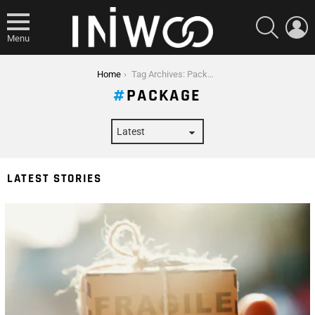
SEARCH
L
Menu
You are here:
Home
Tag Archives: Package
PACKAGE
LATEST STORIES