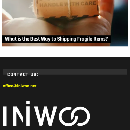
What is the Best Way to Shipping Fragile Items?
CONTACT US:
office@iniwoo.net