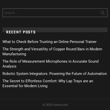
Search
for:
RECENT POSTS
What to Check Before Trusting an Online Personal Trainer
The Strength and Versatility of Copper Round Bars in Modern
Manufacturing
The Role of Measurement Microphones in Accurate Sound
Analysis
Robotic System Integrators: Powering the Future of Automation
The Secret to Effortless Comfort: Why Lap Trays are an
Essential for Modern Living
© 2023 Iniwoo.net