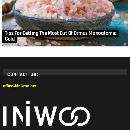
Tips For Getting The Most Out Of Ormus Monoatomic
Gold
CONTACT US:
office@iniwoo.net