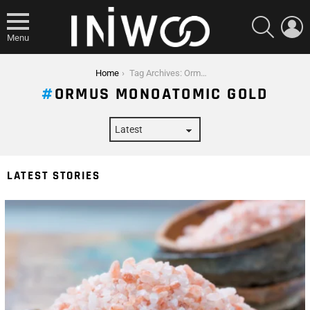
SEARCH
L
Menu
You are here:
Home
Tag Archives: Ormus Monoatomic Gold
ORMUS MONOATOMIC GOLD
LATEST STORIES