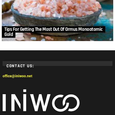
Tips For Getting The Most Out Of Ormus Monoatomic
Gold
CONTACT US:
office@iniwoo.net