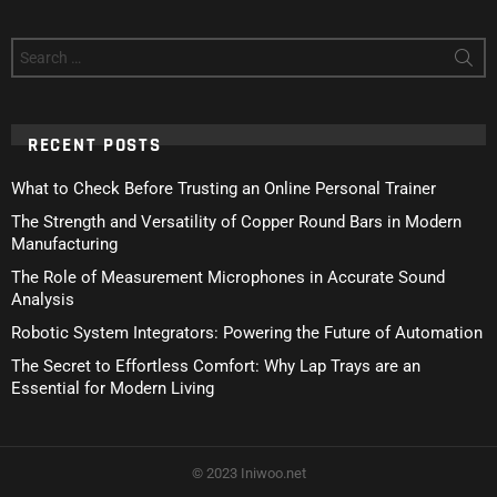
Search
for:
RECENT POSTS
What to Check Before Trusting an Online Personal Trainer
The Strength and Versatility of Copper Round Bars in Modern
Manufacturing
The Role of Measurement Microphones in Accurate Sound
Analysis
Robotic System Integrators: Powering the Future of Automation
The Secret to Effortless Comfort: Why Lap Trays are an
Essential for Modern Living
© 2023 Iniwoo.net