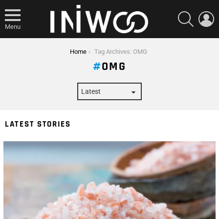
SEARCH
L
Menu
You are here:
Home
Tag Archives: OMG
OMG
LATEST STORIES