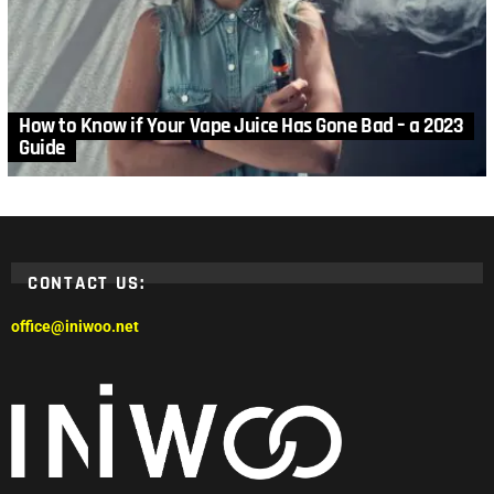
How to Know if Your Vape Juice Has Gone Bad – a 2023
Guide
CONTACT US:
office@iniwoo.net