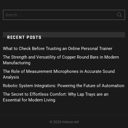
Search
for:
RECENT POSTS
What to Check Before Trusting an Online Personal Trainer
The Strength and Versatility of Copper Round Bars in Modern
Manufacturing
The Role of Measurement Microphones in Accurate Sound
Analysis
Robotic System Integrators: Powering the Future of Automation
The Secret to Effortless Comfort: Why Lap Trays are an
Essential for Modern Living
© 2023 Iniwoo.net