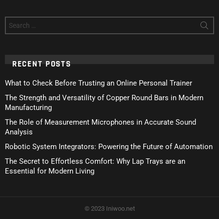
Search
for:
RECENT POSTS
What to Check Before Trusting an Online Personal Trainer
The Strength and Versatility of Copper Round Bars in Modern
Manufacturing
The Role of Measurement Microphones in Accurate Sound
Analysis
Robotic System Integrators: Powering the Future of Automation
The Secret to Effortless Comfort: Why Lap Trays are an
Essential for Modern Living
© 2023 Iniwoo.net