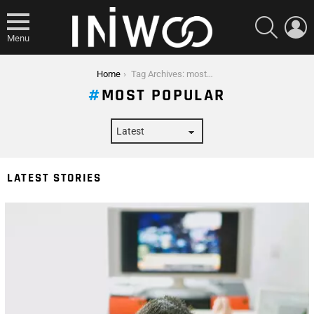
SEARCH
L
Menu
You are here:
Home
Tag Archives: most popular
MOST POPULAR
LATEST STORIES