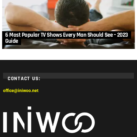
6 Most Popular TV Shows Every Man Should See – 2023
Guide
CONTACT US:
office@iniwoo.net