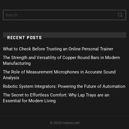
Search
for:
RECENT POSTS
What to Check Before Trusting an Online Personal Trainer
The Strength and Versatility of Copper Round Bars in Modern
Manufacturing
The Role of Measurement Microphones in Accurate Sound
Analysis
Robotic System Integrators: Powering the Future of Automation
The Secret to Effortless Comfort: Why Lap Trays are an
Essential for Modern Living
© 2023 Iniwoo.net