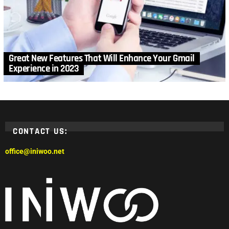
Great New Features That Will Enhance Your Gmail
Experience in 2023
CONTACT US:
office@iniwoo.net