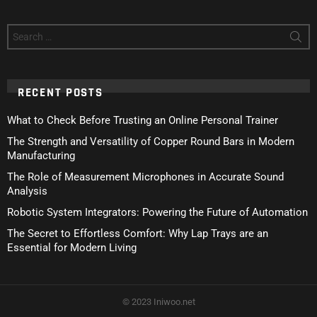
Search
for:
RECENT POSTS
What to Check Before Trusting an Online Personal Trainer
The Strength and Versatility of Copper Round Bars in Modern
Manufacturing
The Role of Measurement Microphones in Accurate Sound
Analysis
Robotic System Integrators: Powering the Future of Automation
The Secret to Effortless Comfort: Why Lap Trays are an
Essential for Modern Living
© 2023 Iniwoo.net