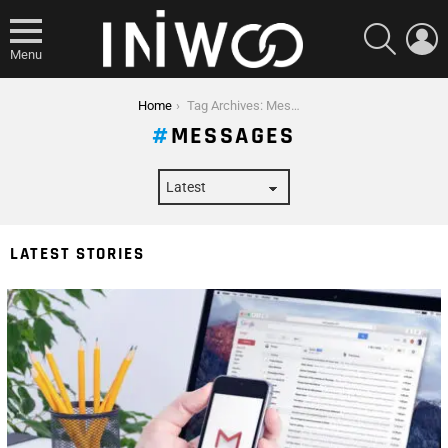
SEARCH
L
Menu
You are here:
Home
Tag Archives: Messages
MESSAGES
LATEST STORIES