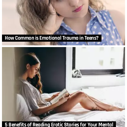
How Common is Emotional Trauma in Teens?
5 Benefits of Reading Erotic Stories for Your Mental