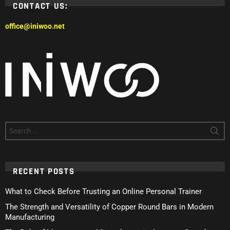
CONTACT US:
office@iniwoo.net
Search
for:
RECENT POSTS
What to Check Before Trusting an Online Personal Trainer
The Strength and Versatility of Copper Round Bars in Modern
Manufacturing