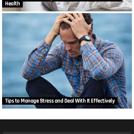
Health
Tips to Manage Stress and Deal With It Effectively