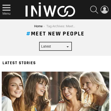
SEARCH
L
Menu
You are here:
Home
Tag Archives: Meet New People
MEET NEW PEOPLE
LATEST STORIES