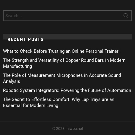
Search
for:
RECENT POSTS
What to Check Before Trusting an Online Personal Trainer
The Strength and Versatility of Copper Round Bars in Modern
Manufacturing
The Role of Measurement Microphones in Accurate Sound
Analysis
Robotic System Integrators: Powering the Future of Automation
The Secret to Effortless Comfort: Why Lap Trays are an
Essential for Modern Living
© 2023 Iniwoo.net