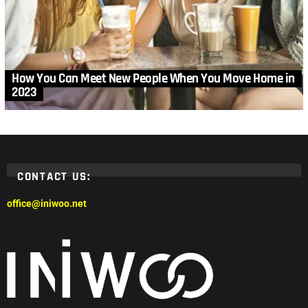
How You Can Meet New People When You Move Home in
2023
CONTACT US:
office@iniwoo.net